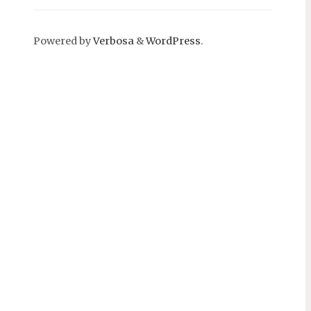
Powered by
Verbosa
&
WordPress
.