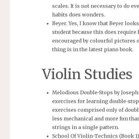
scales. It is not necessary to do e
habits does wonders.
Beyer. Yes, I know that Beyer looks 
student because this does require
encouraged by colourful pictures 
thing is in the latest piano book.
Violin Studies
Melodious Double-Stops by Josephin
exercises for learning double-stop
exercises comprised only of doubl
less mechanical and more fun tha
strings in a single pattern.
School Of Violin-Technics (Book 1)