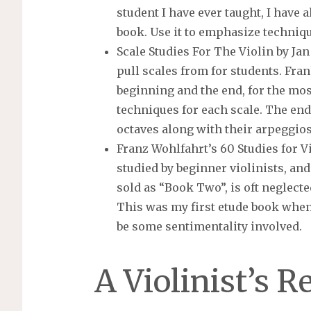
student I have ever taught, I have a
book. Use it to emphasize techniqu
Scale Studies For The Violin by Jan
pull scales from for students. Fran
beginning and the end, for the mo
techniques for each scale. The endi
octaves along with their arpeggios
Franz Wohlfahrt’s 60 Studies for Vi
studied by beginner violinists, and
sold as “Book Two”, is oft neglected
This was my first etude book when 
be some sentimentality involved.
A Violinist’s R