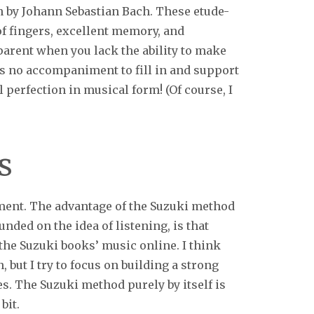
in by Johann Sebastian Bach. These etude-
of fingers, excellent memory, and
apparent when you lack the ability to make
is no accompaniment to fill in and support
 perfection in musical form! (Of course, I
s
ment. The advantage of the Suzuki method
ounded on the idea of listening, is that
the Suzuki books’ music online. I think
, but I try to focus on building a strong
s. The Suzuki method purely by itself is
bit.