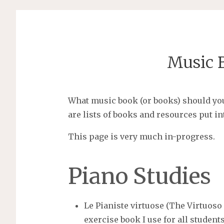
Music B
What music book (or books) should yo
are lists of books and resources put in
This page is very much in-progress.
Piano Studies
Le Pianiste virtuose (The Virtuoso
exercise book I use for all student