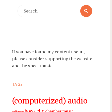
Search
Search
for:
If you have found my content useful,
please consider supporting the website
and the sheet music.
TAGS
(computerized) audio
bow
cello
chamber music
AdSense