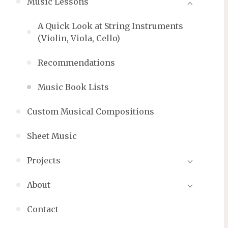
Music Lessons
A Quick Look at String Instruments
(Violin, Viola, Cello)
Recommendations
Music Book Lists
Custom Musical Compositions
Sheet Music
Projects
About
Contact