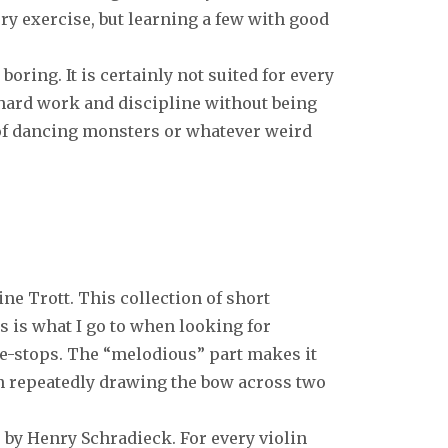
very exercise, but learning a few with good
boring. It is certainly not suited for every
 hard work and discipline without being
of dancing monsters or whatever weird
e Trott. This collection of short
s is what I go to when looking for
e-stops. The “melodious” part makes it
n repeatedly drawing the bow across two
 by Henry Schradieck. For every violin