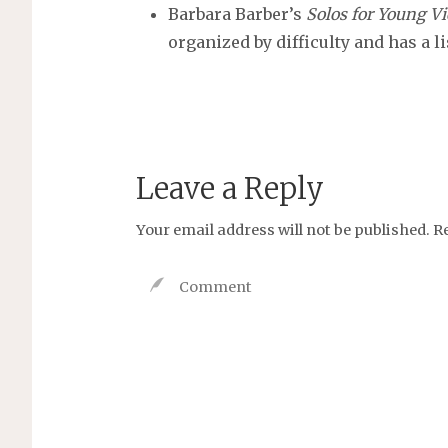
Barbara Barber’s
Solos for Young Vi
organized by difficulty and has a l
Leave a Reply
Your email address will not be published.
R