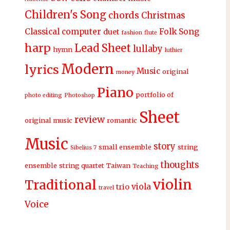
Children's Song
chords
Christmas
Classical
computer
Folk Song
duet
fashion
flute
harp
Lead Sheet
lullaby
hymn
luthier
Modern
lyrics
Music
original
money
Piano
portfolio of
photo editing
Photoshop
Sheet
review
original music
romantic
Music
story
small ensemble
string
Sibelius 7
thoughts
ensemble
string quartet
Taiwan
Teaching
violin
Traditional
viola
trio
travel
Voice