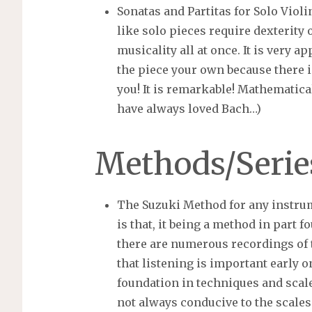
Sonatas and Partitas for Solo Viol
like solo pieces require dexterity 
musicality all at once. It is very 
the piece your own because there 
you! It is remarkable! Mathematical
have always loved Bach…)
Methods/Serie
The Suzuki Method for any instru
is that, it being a method in part f
there are numerous recordings of 
that listening is important early on
foundation in techniques and scale
not always conducive to the scales 