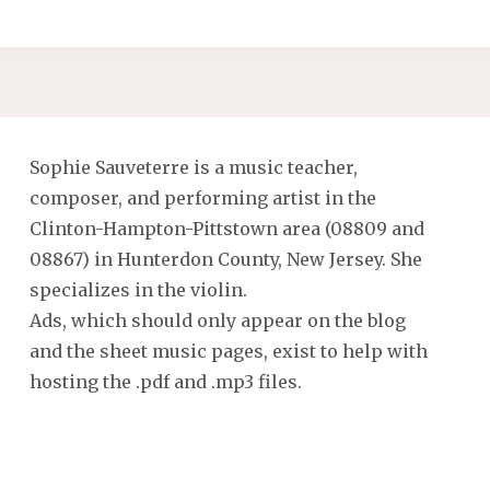
Sophie Sauveterre is a music teacher,
composer, and performing artist in the
Clinton-Hampton-Pittstown area (08809 and
08867) in Hunterdon County, New Jersey. She
specializes in the violin.
Ads, which should only appear on the blog
and the sheet music pages, exist to help with
hosting the .pdf and .mp3 files.