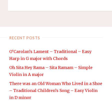
RECENT POSTS
O’Carolan’s Lament – Traditional – Easy
Harp in G major with Chords
Oh Sita Hey Rama – Sita Ramam – Simple
Violin in A major
There was an Old Woman Who Lived in a Shoe
– Traditional Children’s Song – Easy Violin
in D minor