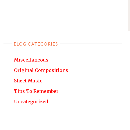
BLOG CATEGORIES
Miscellaneous
Original Compositions
Sheet Music
Tips To Remember
Uncategorized