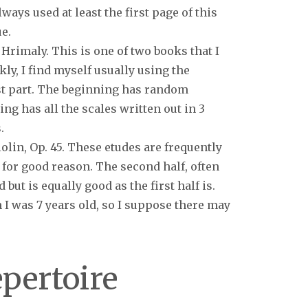
lways used at least the first page of this
e.
 Hrimaly. This is one of two books that I
kly, I find myself usually using the
st part. The beginning has random
ng has all the scales written out in 3
.
olin, Op. 45. These etudes are frequently
 for good reason. The second half, often
 but is equally good as the first half is.
I was 7 years old, so I suppose there may
epertoire