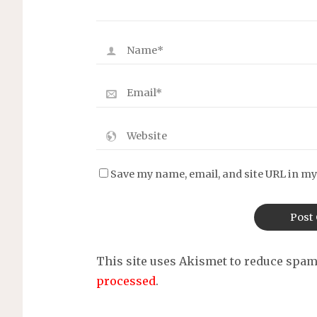
Save my name, email, and site URL in my
This site uses Akismet to reduce spa
processed
.