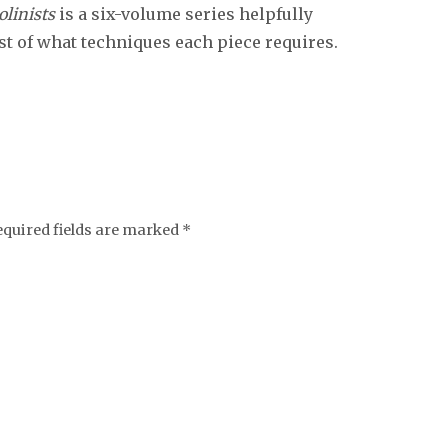
olinists
is a six-volume series helpfully
ist of what techniques each piece requires.
equired fields are marked
*