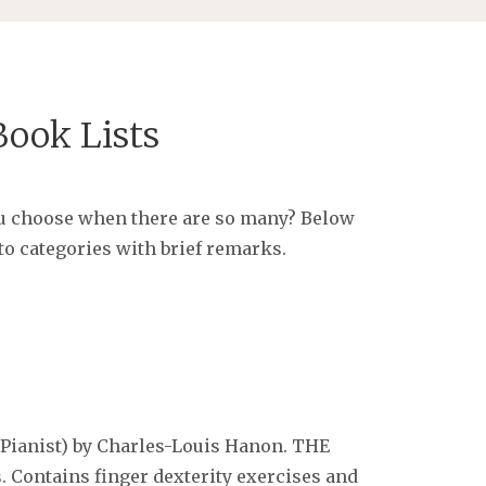
ook Lists
u choose when there are so many? Below
to categories with brief remarks.
 Pianist) by Charles-Louis Hanon.
THE
s. Contains finger dexterity exercises and