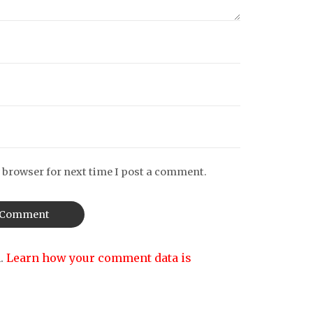
 browser for next time I post a comment.
m.
Learn how your comment data is