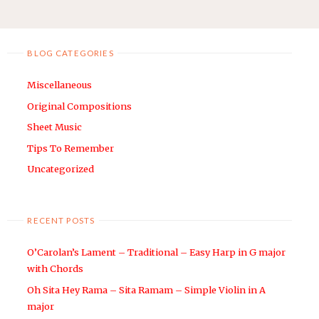
“THE
WIZARD
OF
BLOG CATEGORIES
OZ”
–
Miscellaneous
VIOLIN
LEAD
Original Compositions
SHEET
Sheet Music
/
Tips To Remember
SHEET
Uncategorized
MUSIC"
RECENT POSTS
O’Carolan’s Lament – Traditional – Easy Harp in G major
with Chords
Oh Sita Hey Rama – Sita Ramam – Simple Violin in A
major