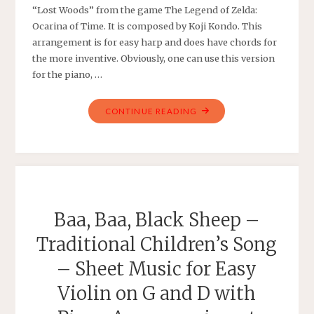
“Lost Woods” from the game The Legend of Zelda:
Ocarina of Time. It is composed by Koji Kondo. This
arrangement is for easy harp and does have chords for
the more inventive. Obviously, one can use this version
for the piano, …
"THE
CONTINUE READING
LEGEND
OF
ZELDA:
OCARINA
OF
TIME
Baa, Baa, Black Sheep –
–
Traditional Children’s Song
SARIA’S
SONG
– Sheet Music for Easy
(LOST
Violin on G and D with
WOODS)
–