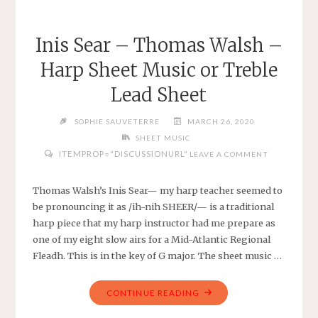
FINGERED
FOR
Inis Sear – Thomas Walsh –
HARP
Harp Sheet Music or Treble
IN
G
Lead Sheet
MAJOR
OR
SOPHIE SAUVETERRE
MARCH 26, 2020
TREBLE
SHEET MUSIC
LEAD
ITEMPROP="DISCUSSIONURL"
LEAVE A COMMENT
SHEET"
Thomas Walsh’s Inis Sear— my harp teacher seemed to
be pronouncing it as /ih-nih SHEER/— is a traditional
harp piece that my harp instructor had me prepare as
one of my eight slow airs for a Mid-Atlantic Regional
Fleadh. This is in the key of G major. The sheet music …
"INIS
CONTINUE READING
SEAR