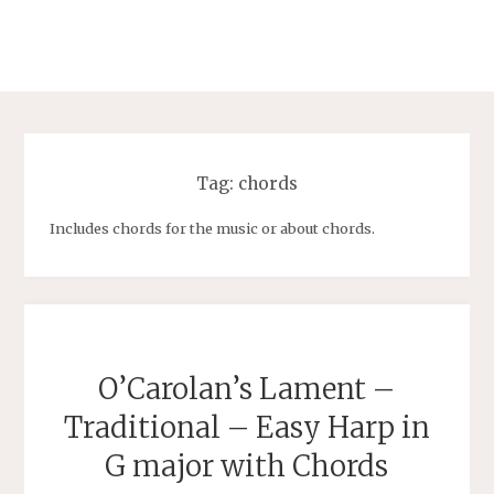
Tag:
chords
Includes chords for the music or about chords.
O’Carolan’s Lament –
Traditional – Easy Harp in
G major with Chords