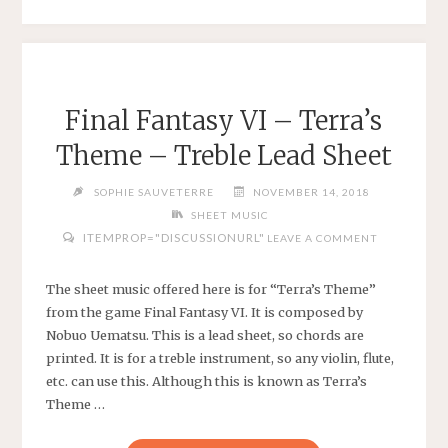
–
THOMAS
WALSH
–
HARP
Final Fantasy VI – Terra’s
SHEET
Theme – Treble Lead Sheet
MUSIC
OR
SOPHIE SAUVETERRE
NOVEMBER 14, 2018
TREBLE
SHEET MUSIC
LEAD
ITEMPROP="DISCUSSIONURL"
LEAVE A COMMENT
SHEET"
The sheet music offered here is for “Terra’s Theme”
from the game Final Fantasy VI. It is composed by
Nobuo Uematsu. This is a lead sheet, so chords are
printed. It is for a treble instrument, so any violin, flute,
etc. can use this. Although this is known as Terra’s
Theme …