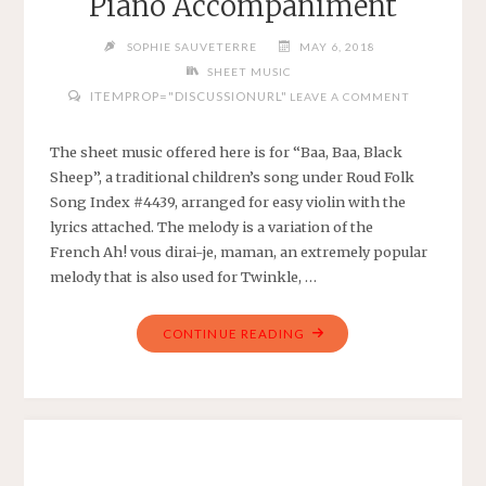
Piano Accompaniment
ARRANGED
FOR
SOPHIE SAUVETERRE
MAY 6, 2018
EASY
SHEET MUSIC
HARP
ITEMPROP="DISCUSSIONURL"
LEAVE A COMMENT
WITH
CHORDS"
The sheet music offered here is for “Baa, Baa, Black
Sheep”, a traditional children’s song under Roud Folk
Song Index #4439, arranged for easy violin with the
lyrics attached. The melody is a variation of the
French Ah! vous dirai-je, maman, an extremely popular
melody that is also used for Twinkle, …
"BAA,
CONTINUE READING
BAA,
BLACK
SHEEP
–
TRADITIONAL
CHILDREN’S