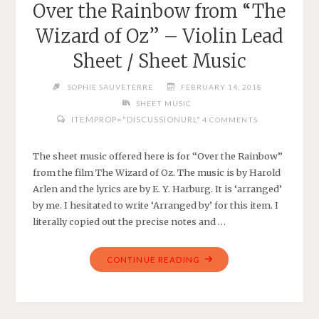
Over the Rainbow from “The
SONG
Wizard of Oz” – Violin Lead
–
SHEET
Sheet / Sheet Music
MUSIC
FOR
SOPHIE SAUVETERRE
FEBRUARY 14, 2018
EASY
SHEET MUSIC
VIOLIN
ITEMPROP="DISCUSSIONURL"
4 COMMENTS
ON
G
The sheet music offered here is for “Over the Rainbow”
AND
from the film The Wizard of Oz. The music is by Harold
D
Arlen and the lyrics are by E. Y. Harburg. It is ‘arranged’
WITH
by me. I hesitated to write ‘Arranged by’ for this item. I
PIANO
literally copied out the precise notes and …
ACCOMPANIMENT"
"OVER
CONTINUE READING
THE
RAINBOW
FROM