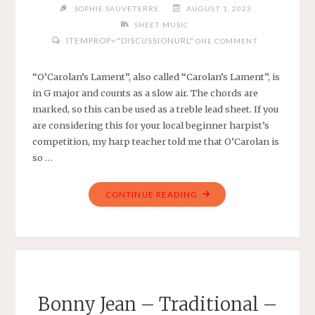
SOPHIE SAUVETERRE
AUGUST 1, 2023
SHEET MUSIC
ITEMPROP="DISCUSSIONURL"
ONE COMMENT
“O’Carolan’s Lament”, also called “Carolan’s Lament”, is
in G major and counts as a slow air. The chords are
marked, so this can be used as a treble lead sheet. If you
are considering this for your local beginner harpist’s
competition, my harp teacher told me that O’Carolan is
so …
"O’CAROLAN’S
CONTINUE READING
LAMENT
–
TRADITIONAL
–
EASY
HARP
Bonny Jean – Traditional –
IN