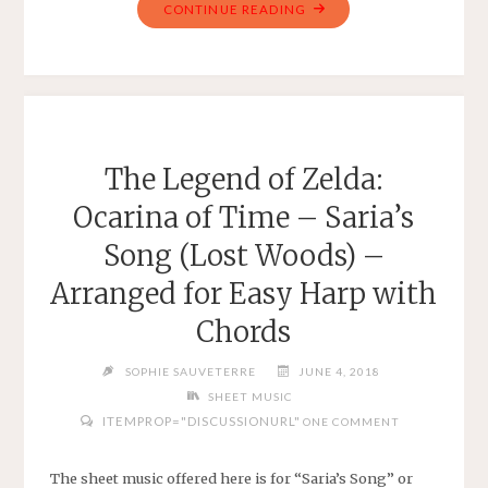
"FINAL
CONTINUE READING
FANTASY
VI
–
TERRA’S
THEME
–
The Legend of Zelda:
TREBLE
Ocarina of Time – Saria’s
LEAD
SHEET"
Song (Lost Woods) –
Arranged for Easy Harp with
Chords
SOPHIE SAUVETERRE
JUNE 4, 2018
SHEET MUSIC
ITEMPROP="DISCUSSIONURL"
ONE COMMENT
The sheet music offered here is for “Saria’s Song” or