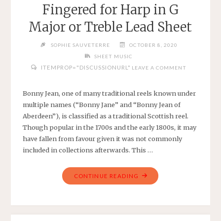
Fingered for Harp in G
G
MAJOR
Major or Treble Lead Sheet
WITH
CHORDS"
SOPHIE SAUVETERRE
OCTOBER 8, 2020
SHEET MUSIC
ITEMPROP="DISCUSSIONURL"
LEAVE A COMMENT
Bonny Jean, one of many traditional reels known under
multiple names (“Bonny Jane” and “Bonny Jean of
Aberdeen”), is classified as a traditional Scottish reel.
Though popular in the 1700s and the early 1800s, it may
have fallen from favour given it was not commonly
included in collections afterwards. This …
"BONNY
CONTINUE READING
JEAN
–
TRADITIONAL
–