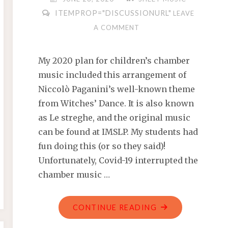
ITEMPROP="DISCUSSIONURL"
LEAVE
A COMMENT
My 2020 plan for children’s chamber
music included this arrangement of
Niccolò Paganini’s well-known theme
from Witches’ Dance. It is also known
as Le streghe, and the original music
can be found at IMSLP. My students had
fun doing this (or so they said)!
Unfortunately, Covid-19 interrupted the
chamber music …
"PAGANINI
CONTINUE READING
–