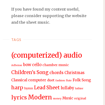
If you have found my content useful,
please consider supporting the website
and the sheet music.
TAGS
(computerized) audio
bow
cello
chamber music
AdSense
Children's Song
chords
Christmas
Classical
computer
Folk Song
duet
fashion
flute
harp
Lead Sheet
lullaby
hymn
luthier
Modern
lyrics
Music
original
money