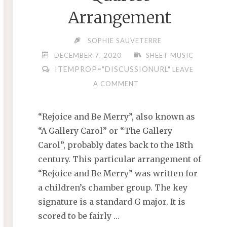
Arrangement
SOPHIE SAUVETERRE
DECEMBER 7, 2020
SHEET MUSIC
ITEMPROP="DISCUSSIONURL"
LEAVE
A COMMENT
“Rejoice and Be Merry”, also known as
“A Gallery Carol” or “The Gallery
Carol”, probably dates back to the 18th
century. This particular arrangement of
“Rejoice and Be Merry” was written for
a children’s chamber group. The key
signature is a standard G major. It is
scored to be fairly …