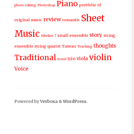
Piano
portfolio of
photo editing
Photoshop
Sheet
review
original music
romantic
Music
story
small ensemble
string
Sibelius 7
thoughts
ensemble
string quartet
Taiwan
Teaching
violin
Traditional
viola
trio
travel
Voice
Powered by
Verbosa
&
WordPress
.