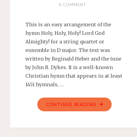
A COMMENT
This is an easy arrangement of the
hymn Holy, Holy, Holy! Lord God
Almighty! for a string quartet or
ensemble in D major. The text was
written by Reginald Heber and the tune
by John B. Dykes. It is a well-known
Christian hymn that appears in at least
1451 hymnals, …
"HOLY,
CONTINUE READING
HOLY,
HOLY!
LORD