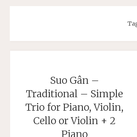
Ta
Suo Gân –
Traditional – Simple
Trio for Piano, Violin,
Cello or Violin + 2
Piano