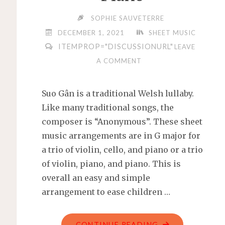
SOPHIE SAUVETERRE
DECEMBER 1, 2021
SHEET MUSIC
ITEMPROP="DISCUSSIONURL"
LEAVE
A COMMENT
Suo Gân is a traditional Welsh lullaby.
Like many traditional songs, the
composer is “Anonymous”. These sheet
music arrangements are in G major for
a trio of violin, cello, and piano or a trio
of violin, piano, and piano. This is
overall an easy and simple
arrangement to ease children …
"SUO
CONTINUE READING