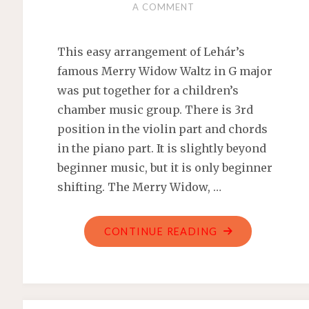
A COMMENT
This easy arrangement of Lehár’s
famous Merry Widow Waltz in G major
was put together for a children’s
chamber music group. There is 3rd
position in the violin part and chords
in the piano part. It is slightly beyond
beginner music, but it is only beginner
shifting. The Merry Widow, …
"MERRY
CONTINUE READING
WIDOW
WALTZ
–
FRANZ