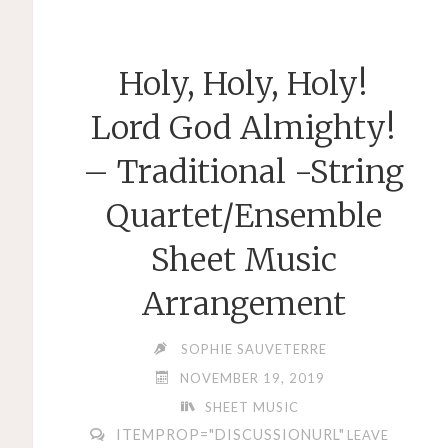
LEHÁR
–
Holy, Holy, Holy!
EASY
PIANO
Lord God Almighty!
TRIO
– Traditional -String
ARRANGEMENT"
Quartet/Ensemble
Sheet Music
Arrangement
SOPHIE SAUVETERRE
NOVEMBER 19, 2019
SHEET MUSIC
ITEMPROP="DISCUSSIONURL"
LEAVE