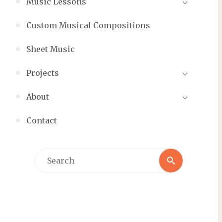
Music Lessons
Custom Musical Compositions
Sheet Music
Projects
About
Contact
Search
Search
for: