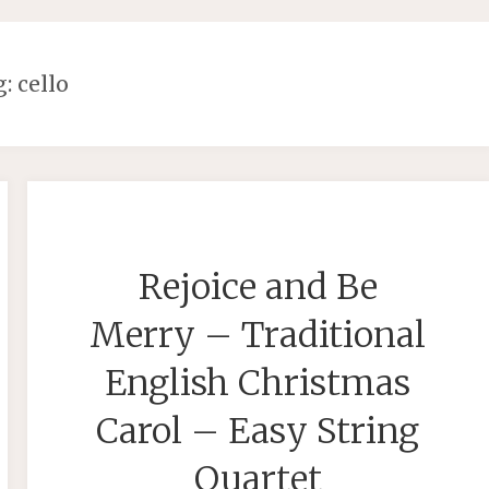
g:
cello
Rejoice and Be
Merry – Traditional
English Christmas
Carol – Easy String
Quartet