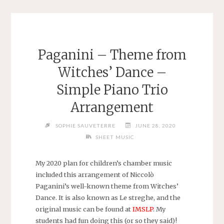
Paganini – Theme from
Witches’ Dance –
Simple Piano Trio
Arrangement
SOPHIE SAUVETERRE
JUNE 28, 2020
SHEET MUSIC
My 2020 plan for children’s chamber music
included this arrangement of Niccolò
Paganini’s well-known theme from Witches’
Dance. It is also known as Le streghe, and the
original music can be found at
IMSLP
. My
students had fun doing this (or so they said)!