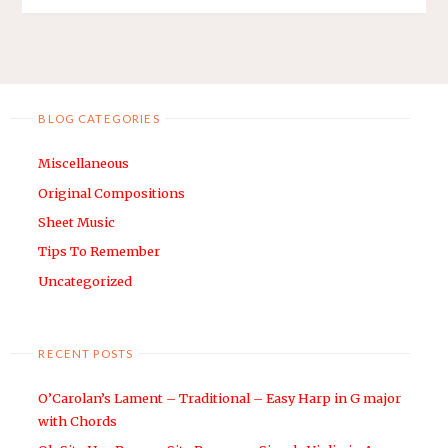
BLOG CATEGORIES
Miscellaneous
Original Compositions
Sheet Music
Tips To Remember
Uncategorized
RECENT POSTS
O’Carolan’s Lament – Traditional – Easy Harp in G major
with Chords