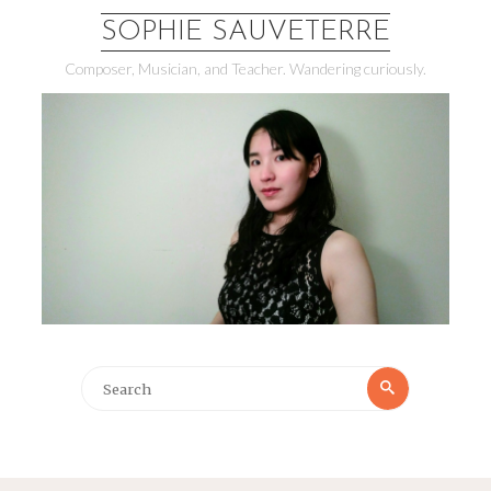
SOPHIE SAUVETERRE
Composer, Musician, and Teacher. Wandering curiously.
Search
Search
for: