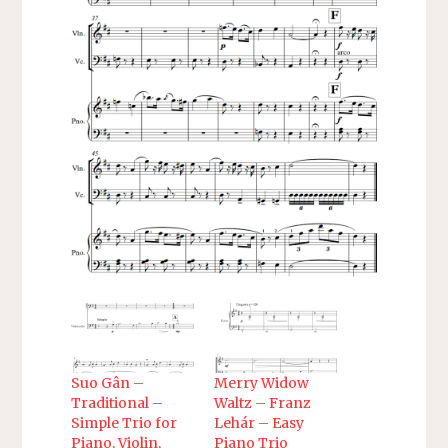
Suo Gân –
Merry Widow
Traditional –
Waltz – Franz
Simple Trio for
Lehár – Easy
Piano, Violin,
Piano Trio