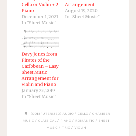
Cello or Violin + 2
Arrangement
Piano
August 19, 2020
December 1, 2021
In "Sheet Music"
In "Sheet Music"
Davy Jones from
Pirates of the
Caribbean – Easy
Sheet Music
Arrangement for
Violin and Piano
January 23, 2019
In "Sheet Music"
/
/
(COMPUTERIZED) AUDIO
CELLO
CHAMBER
/
/
/
/
MUSIC
CLASSICAL
PIANO
ROMANTIC
SHEET
/
/
MUSIC
TRIO
VIOLIN