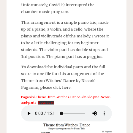
Unfortunately, Covid-19 interrupted the
chamber music program.
This arrangement is a simple piano trio, made
up of a piano, a violin, and a cello, where the
piano and violin trade off the melody. I wrote it
to be a little challenging for my beginner
students. The violin part has double stops and
3rd position. The piano part has arpeggios.
To download the individual parts and the full
score in one file for this arrangement of the
Theme from Witches’ Dance by Niccolò
Paganini, please clck here:
Paganini-Theme-from-Witches-Dance-vln-vlc-pno-Score-
and-parts
Download