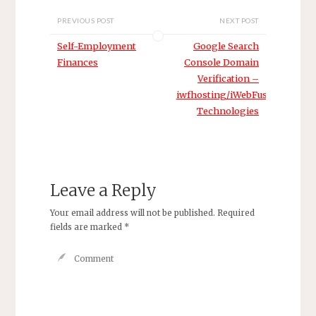
PREVIOUS POST
NEXT POST
Self-Employment
Google Search
Finances
Console Domain
Verification –
iwfhosting/iWebFusion/H4Y
Technologies
Leave a Reply
Your email address will not be published.
Required
fields are marked
*