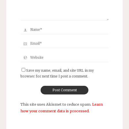
Save my name, email, and site URL in my
browser for next time I post a comment.
This site uses Akismet to reduce spam.
Learn
how your comment data is processed
.