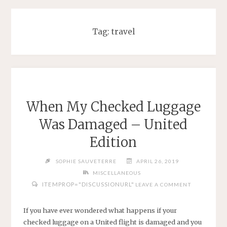
Tag:
travel
When My Checked Luggage
Was Damaged – United
Edition
SOPHIE SAUVETERRE
APRIL 26, 2019
MISCELLANEOUS
ITEMPROP="DISCUSSIONURL"
LEAVE A COMMENT
If you have ever wondered what happens if your
checked luggage on a United flight is damaged and you