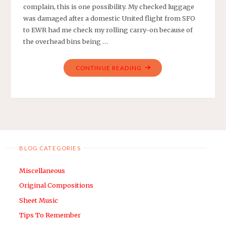
complain, this is one possibility. My checked luggage
was damaged after a domestic United flight from SFO
to EWR had me check my rolling carry-on because of
the overhead bins being …
"WHEN
CONTINUE READING
MY
CHECKED
LUGGAGE
WAS
DAMAGED
–
BLOG CATEGORIES
UNITED
EDITION"
Miscellaneous
Original Compositions
Sheet Music
Tips To Remember