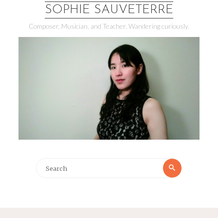
SOPHIE SAUVETERRE
Composer, Musician, and Teacher. Wandering curiously.
Search
Search
for: