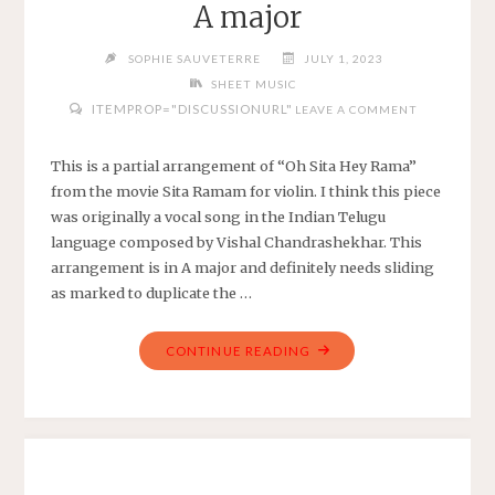
A major
WITH
CHORDS"
SOPHIE SAUVETERRE
JULY 1, 2023
SHEET MUSIC
ITEMPROP="DISCUSSIONURL"
LEAVE A COMMENT
This is a partial arrangement of “Oh Sita Hey Rama”
from the movie Sita Ramam for violin. I think this piece
was originally a vocal song in the Indian Telugu
language composed by Vishal Chandrashekhar. This
arrangement is in A major and definitely needs sliding
as marked to duplicate the …
"OH
CONTINUE READING
SITA
HEY
RAMA
–
SITA