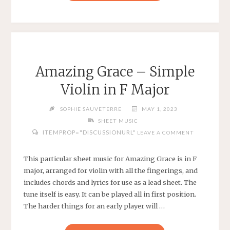
WAS
AN
OLD
WOMAN
WHO
LIVED
Amazing Grace – Simple
IN
Violin in F Major
A
SHOE
SOPHIE SAUVETERRE
MAY 1, 2023
–
SHEET MUSIC
TRADITIONAL
ITEMPROP="DISCUSSIONURL"
LEAVE A COMMENT
CHILDREN’S
SONG
–
This particular sheet music for Amazing Grace is in F
EASY
major, arranged for violin with all the fingerings, and
VIOLIN
includes chords and lyrics for use as a lead sheet. The
IN
tune itself is easy. It can be played all in first position.
D
The harder things for an early player will …
MINOR"