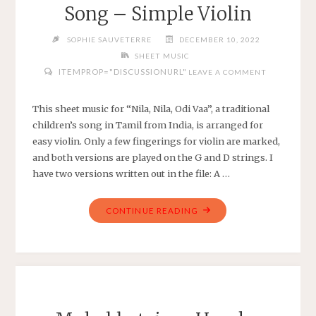
SIMPLE
Song – Simple Violin
VIOLA
IN
SOPHIE SAUVETERRE
DECEMBER 10, 2022
BB
SHEET MUSIC
MAJOR"
ITEMPROP="DISCUSSIONURL"
LEAVE A COMMENT
This sheet music for “Nila, Nila, Odi Vaa”, a traditional
children’s song in Tamil from India, is arranged for
easy violin. Only a few fingerings for violin are marked,
and both versions are played on the G and D strings. I
have two versions written out in the file: A …
"NILA,
CONTINUE READING
NILA,
ODI
VAA
–
TRADITIONAL
TAMIL