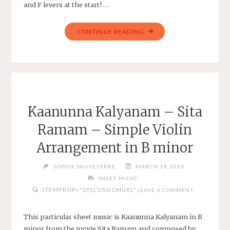
and F levers at the start! …
"PACHELBEL’S
CONTINUE READING
CANON
IN
D
–
ARRANGED
FOR
Kaanunna Kalyanam – Sita
22-
Ramam – Simple Violin
STRING
HARP
Arrangement in B minor
TUNED
G-
SOPHIE SAUVETERRE
MARCH 14, 2023
G"
SHEET MUSIC
ITEMPROP="DISCUSSIONURL"
LEAVE A COMMENT
This particular sheet music is Kaanunna Kalyanam in B
minor from the movie Sita Ramam and composed by