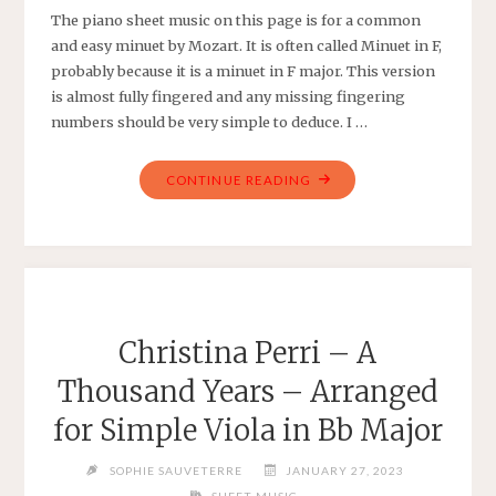
The piano sheet music on this page is for a common
and easy minuet by Mozart. It is often called Minuet in F,
probably because it is a minuet in F major. This version
is almost fully fingered and any missing fingering
numbers should be very simple to deduce. I …
"MINUET
CONTINUE READING
IN
F
–
W.
A.
MOZART
Christina Perri – A
–
Thousand Years – Arranged
FULLY
FINGERED
for Simple Viola in Bb Major
EASY
PIANO"
SOPHIE SAUVETERRE
JANUARY 27, 2023