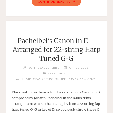
"AMAZING
CONTINUE READING
GRACE
–
SIMPLE
VIOLIN
IN
F
Pachelbel’s Canon in D –
MAJOR"
Arranged for 22-string Harp
Tuned G-G
SOPHIE SAUVETERRE
APRIL 2, 2023
SHEET MUSIC
ITEMPROP="DISCUSSIONURL"
LEAVE A COMMENT
The sheet music here is for the very famous Canon in D
composed by Johann Pachelbel in the 1600s. This
arrangement was so that I can play it on a 22-string lap
harp tuned G-G in key of D, so obviously throw those C