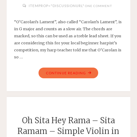
ITEMPROP="DISCUSSIONURL"
ONE COMMENT
“O’Carolan’s Lament”, also called “Carolan’s Lament”, is
in G major and counts as a slow air. The chords are
marked, so this can be used as a treble lead sheet. If you
are considering this for your local beginner harpist’s
competition, my harp teacher told me that O’Carolan is
so …
"O’CAROLAN’S
CONTINUE READING
LAMENT
–
TRADITIONAL
–
EASY
HARP
Oh Sita Hey Rama – Sita
IN
Ramam – Simple Violin in
G
MAJOR