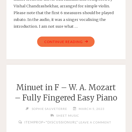
Vishal Chandrashekhar, arranged for simple violin.
Please note that the first 6 measures should be played
rubato. In the audio, it was a singer vocalising the
introduction. I am not sure what …
"KAANUNNA
CONTINUE READING
KALYANAM
–
SITA
RAMAM
–
SIMPLE
Minuet in F – W. A. Mozart
VIOLIN
– Fully Fingered Easy Piano
ARRANGEMENT
IN
SOPHIE SAUVETERRE
MARCH 5, 2023
B
SHEET MUSIC
MINOR"
ITEMPROP="DISCUSSIONURL"
LEAVE A COMMENT