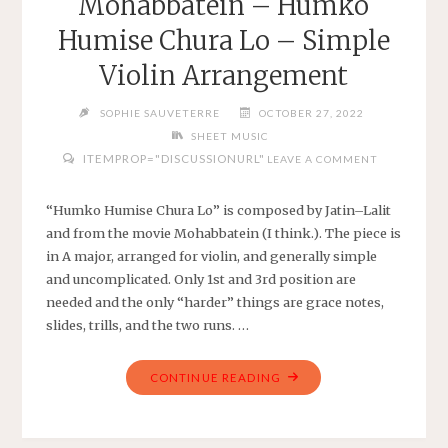
Mohabbatein – Humko
CHILDREN’S
Humise Chura Lo – Simple
SONG
–
Violin Arrangement
SIMPLE
VIOLIN"
SOPHIE SAUVETERRE
OCTOBER 27, 2022
SHEET MUSIC
ITEMPROP="DISCUSSIONURL"
LEAVE A COMMENT
“Humko Humise Chura Lo” is composed by Jatin–Lalit
and from the movie Mohabbatein (I think.). The piece is
in A major, arranged for violin, and generally simple
and uncomplicated. Only 1st and 3rd position are
needed and the only “harder” things are grace notes,
slides, trills, and the two runs. …
"MOHABBATEIN
CONTINUE READING
–
HUMKO
HUMISE