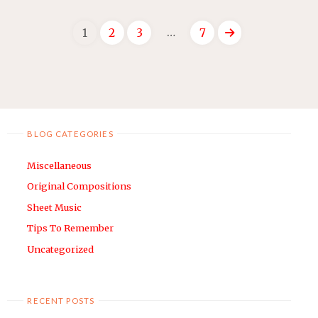
CHURA
…
1
2
3
7
LO
–
Posts
SIMPLE
VIOLIN
navigation
ARRANGEMENT"
BLOG CATEGORIES
Miscellaneous
Original Compositions
Sheet Music
Tips To Remember
Uncategorized
RECENT POSTS