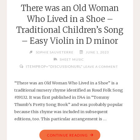
RAMAM
There was an Old Woman
–
Who Lived in a Shoe –
SIMPLE
VIOLIN
Traditional Children’s Song
IN
– Easy Violin in D minor
A
MAJOR"
SOPHIE SAUVETERRE
JUNE 1, 2023
SHEET MUSIC
ITEMPROP="DISCUSSIONURL"
LEAVE A COMMENT
“There was an Old Woman Who Lived in a Shoe” is a
traditional nursery rhyme identified as Roud Folk Song
#19132. It was first published in 1744 in “Tommy
Thumb’s Pretty Song Book” and was probably popular
because this rhyme was included in subsequent
editions, too. This particular arrangement is …
"THERE
CONTINUE READING