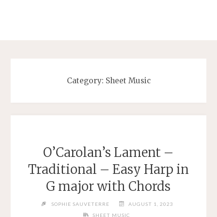
Category:
Sheet Music
O’Carolan’s Lament –
Traditional – Easy Harp in
G major with Chords
SOPHIE SAUVETERRE
AUGUST 1, 2023
SHEET MUSIC