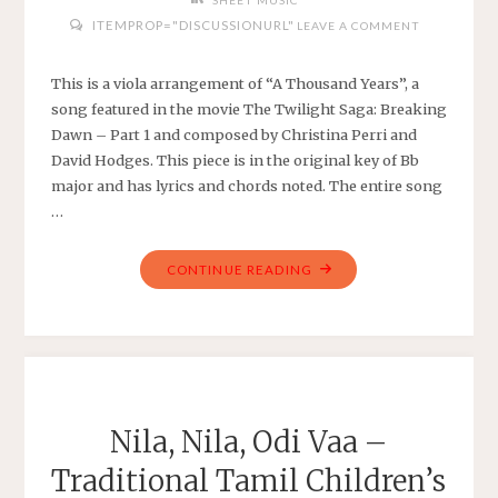
SHEET MUSIC
ITEMPROP="DISCUSSIONURL"
LEAVE A COMMENT
This is a viola arrangement of “A Thousand Years”, a
song featured in the movie The Twilight Saga: Breaking
Dawn – Part 1 and composed by Christina Perri and
David Hodges. This piece is in the original key of Bb
major and has lyrics and chords noted. The entire song
…
"CHRISTINA
CONTINUE READING
PERRI
–
A
THOUSAND
YEARS
–
Nila, Nila, Odi Vaa –
ARRANGED
Traditional Tamil Children’s
FOR