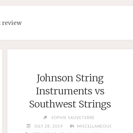
:
review
Johnson String
Instruments vs
Southwest Strings
SOPHIE SAUVETERRE
JULY 28, 2019
MISCELLANEOUS