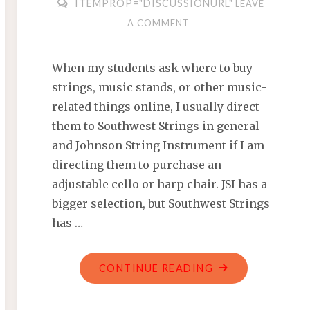
ITEMPROP="DISCUSSIONURL"
LEAVE
A COMMENT
When my students ask where to buy
strings, music stands, or other music-
related things online, I usually direct
them to Southwest Strings in general
and Johnson String Instrument if I am
directing them to purchase an
adjustable cello or harp chair. JSI has a
bigger selection, but Southwest Strings
has …
"JOHNSON
CONTINUE READING
STRING
INSTRUMENTS