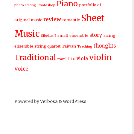
Piano
portfolio of
photo editing
Photoshop
Sheet
review
original music
romantic
Music
story
small ensemble
string
Sibelius 7
thoughts
ensemble
string quartet
Taiwan
Teaching
violin
Traditional
viola
trio
travel
Voice
Powered by
Verbosa
&
WordPress
.