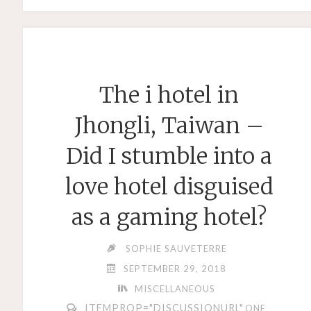
STRINGS
–
STRING
ACCESSORY
The i hotel in
SHOPPING"
Jhongli, Taiwan –
Did I stumble into a
love hotel disguised
as a gaming hotel?
SOPHIE SAUVETERRE
SEPTEMBER 29, 2018
MISCELLANEOUS
ITEMPROP="DISCUSSIONURL"
ONE