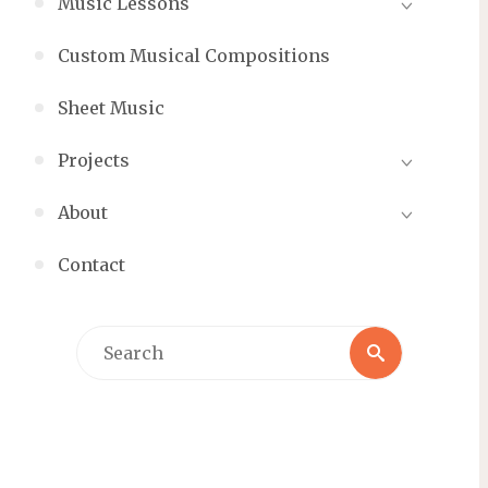
Music Lessons
Custom Musical Compositions
Sheet Music
Projects
About
Contact
Search
Search
for: