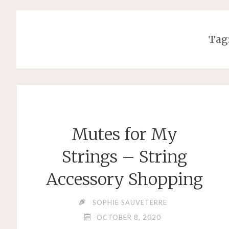
Tag
Mutes for My
Strings – String
Accessory Shopping
SOPHIE SAUVETERRE
OCTOBER 8, 2020