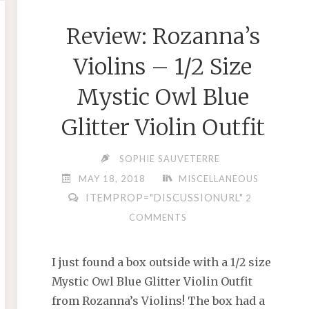
2018"
Review: Rozanna’s
Violins – 1/2 Size
Mystic Owl Blue
Glitter Violin Outfit
SOPHIE SAUVETERRE
MAY 18, 2018
MISCELLANEOUS
ITEMPROP="DISCUSSIONURL"
2
COMMENTS
I just found a box outside with a 1/2 size
Mystic Owl Blue Glitter Violin Outfit
from Rozanna’s Violins! The box had a