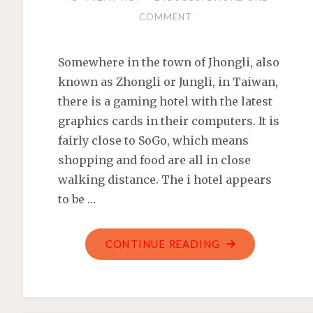
COMMENT
Somewhere in the town of Jhongli, also
known as Zhongli or Jungli, in Taiwan,
there is a gaming hotel with the latest
graphics cards in their computers. It is
fairly close to SoGo, which means
shopping and food are all in close
walking distance. The i hotel appears
to be …
"THE
CONTINUE READING
I
HOTEL
IN