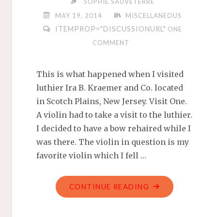
SOPHIE SAUVETERRE
OUTFIT"
MAY 19, 2014
MISCELLANEOUS
ITEMPROP="DISCUSSIONURL"
ONE
COMMENT
This is what happened when I visited
luthier Ira B. Kraemer and Co. located
in Scotch Plains, New Jersey. Visit One.
A violin had to take a visit to the luthier.
I decided to have a bow rehaired while I
was there. The violin in question is my
favorite violin which I fell …
"REVIEW:
CONTINUE READING
IRA
B.