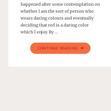
happened after some contemplation on
whether I am the sort of person who
wears daring colours and eventually
deciding that red is a daring color
which I enjoy. By …
"COACH
CONTINUE READING
NOLITA
19
WRISTLET
HAS
TERRIBLE
PIPING"