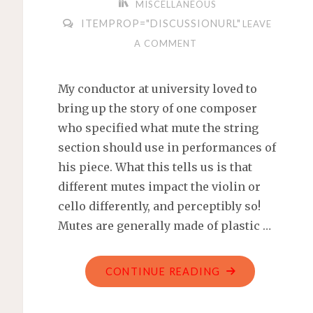
MISCELLANEOUS
ITEMPROP="DISCUSSIONURL"
LEAVE
A COMMENT
My conductor at university loved to
bring up the story of one composer
who specified what mute the string
section should use in performances of
his piece. What this tells us is that
different mutes impact the violin or
cello differently, and perceptibly so!
Mutes are generally made of plastic …
"MUTES
CONTINUE READING
FOR
MY