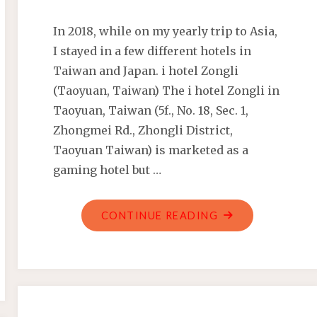
In 2018, while on my yearly trip to Asia,
I stayed in a few different hotels in
Taiwan and Japan. i hotel Zongli
(Taoyuan, Taiwan) The i hotel Zongli in
Taoyuan, Taiwan (5f., No. 18, Sec. 1,
Zhongmei Rd., Zhongli District,
Taoyuan Taiwan) is marketed as a
gaming hotel but …
"TAIWAN
CONTINUE READING
AND
JAPAN
HOTELS
AND
ACCOMMODATIO