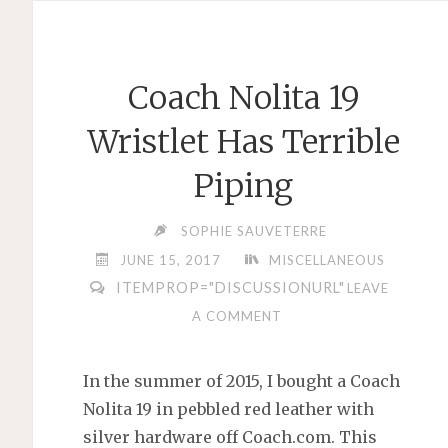
JHONGLI,
TAIWAN
–
Coach Nolita 19
DID
I
Wristlet Has Terrible
STUMBLE
Piping
INTO
A
SOPHIE SAUVETERRE
LOVE
JUNE 15, 2017
MISCELLANEOUS
HOTEL
ITEMPROP="DISCUSSIONURL"
LEAVE
DISGUISED
A COMMENT
AS
A
GAMING
In the summer of 2015, I bought a Coach
HOTEL?"
Nolita 19 in pebbled red leather with
silver hardware off Coach.com. This