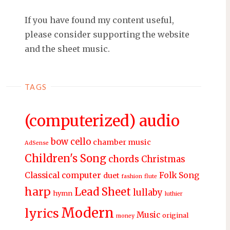
If you have found my content useful,
please consider supporting the website
and the sheet music.
TAGS
(computerized) audio
bow
cello
chamber music
AdSense
Children's Song
chords
Christmas
Classical
computer
Folk Song
duet
fashion
flute
harp
Lead Sheet
lullaby
hymn
luthier
Modern
lyrics
Music
original
money