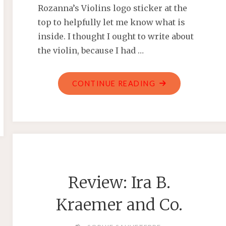
Rozanna’s Violins logo sticker at the
top to helpfully let me know what is
inside. I thought I ought to write about
the violin, because I had …
"REVIEW:
CONTINUE READING
ROZANNA’S
VIOLINS
–
1/2
SIZE
MYSTIC
Review: Ira B.
OWL
BLUE
Kraemer and Co.
GLITTER
VIOLIN