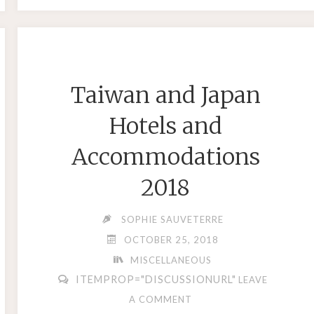
VS
SOUTHWEST
STRINGS"
Taiwan and Japan
Hotels and
Accommodations
2018
SOPHIE SAUVETERRE
OCTOBER 25, 2018
MISCELLANEOUS
ITEMPROP="DISCUSSIONURL"
LEAVE
A COMMENT