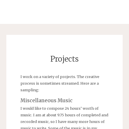
Projects
I work on a variety of projects. The creative
process is sometimes streamed. Here are a
sampling:
Miscellaneous Music
I would like to compose 24 hours’ worth of
music. I am at about 9.75 hours of completed and
recorded music, so I have many more hours of
music to write. Some of the music is in my