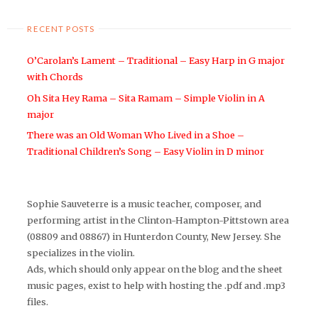
RECENT POSTS
O’Carolan’s Lament – Traditional – Easy Harp in G major
with Chords
Oh Sita Hey Rama – Sita Ramam – Simple Violin in A
major
There was an Old Woman Who Lived in a Shoe –
Traditional Children’s Song – Easy Violin in D minor
Sophie Sauveterre is a music teacher, composer, and
performing artist in the Clinton-Hampton-Pittstown area
(08809 and 08867) in Hunterdon County, New Jersey. She
specializes in the violin.
Ads, which should only appear on the blog and the sheet
music pages, exist to help with hosting the .pdf and .mp3
files.