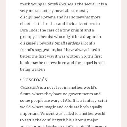
much younger.
Small Excuses
is the sequel. It is a
very moral fantasy novel about mostly
disciplined Rowena and her somewhat more
chaotic little brother and their adventures in
Lyra under the care of a tiny knight and a
grumpy alchemist who might be a dragon in
disguise! I rewrote
Small Pardons
a lot at a
friend’s suggestion, but I have always liked it
better the first way it was written. So, the first
book may be re-rewritten and the sequel is still
being written.
Crossroads
Crossroads
is a novel set in another world’s
future, where they have no governments and
some people are wary of AIs. It is a fantasy-sci-fi
world, where magic and code are both equally
important. Vincent was called to another world
to settle the conflict with his sister, a major
advocate and developer of AIs, again. He resents