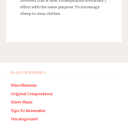
involved, this is now a sheepitarian (ovitarian?)
effort with the same purpose: To encourage
sheep to wear clothes.
BLOG CATEGORIES
Miscellaneous
Original Compositions
Sheet Music
Tips To Remember
Uncategorized