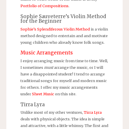
Portfolio of Compositions
.
Sophie Sauveterre’s Violin Method
for the Beginner
Sophie’s Splendiferous Violin Method
is a violin
method designed to entertain and and motivate
young children who already know folk songs.
Music Arrangements
I enjoy arranging music from time to time. Well,
I sometimes
must
arrange the music, or I will
have a disappointed student! I tend to arrange
traditional songs for myself and modern music
for others. I offer my music arrangements
under
Sheet Music
on this site.
Tirra Lyra
Unlike most of my other ventures,
Tirra Lyra
deals with physical objects. The idea is simple
and attractive, with a little whimsy. The first and