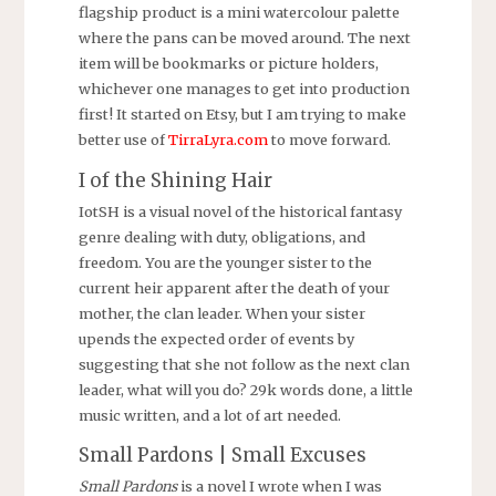
flagship product is a mini watercolour palette
where the pans can be moved around. The next
item will be bookmarks or picture holders,
whichever one manages to get into production
first! It started on Etsy, but I am trying to make
better use of
TirraLyra.com
to move forward.
I of the Shining Hair
IotSH is a visual novel of the historical fantasy
genre dealing with duty, obligations, and
freedom. You are the younger sister to the
current heir apparent after the death of your
mother, the clan leader. When your sister
upends the expected order of events by
suggesting that she not follow as the next clan
leader, what will you do? 29k words done, a little
music written, and a lot of art needed.
Small Pardons | Small Excuses
Small Pardons
is a novel I wrote when I was