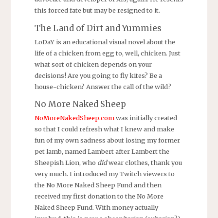
this forced fate but may be resigned to it.
The Land of Dirt and Yummies
LoDaY is an educational visual novel about the
life of a chicken from egg to, well, chicken. Just
what sort of chicken depends on your
decisions! Are you going to fly kites? Be a
house-chicken? Answer the call of the wild?
No More Naked Sheep
NoMoreNakedSheep.com
was initially created
so that I could refresh what I knew and make
fun of my own sadness about losing my former
pet lamb, named Lambert after Lambert the
Sheepish Lion, who
did
wear clothes, thank you
very much. I introduced my Twitch viewers to
the No More Naked Sheep Fund and then
received my first donation to the No More
Naked Sheep Fund. With money actually