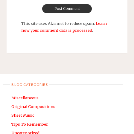
This site uses Akismet to reduce spam.
Learn
how your comment data is processed
.
BLOG CATEGORIES
Miscellaneous
Original Compositions
Sheet Music
Tips To Remember
Uncategorized