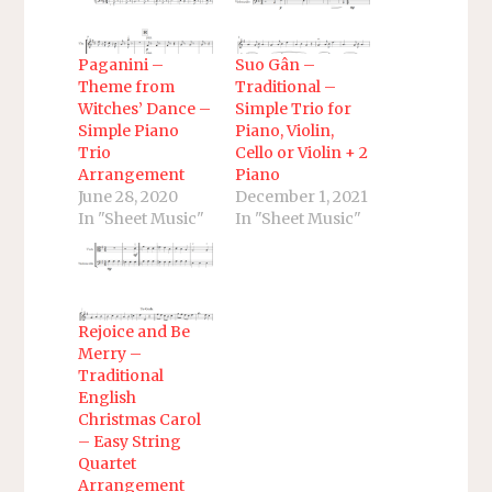
Paganini –
Suo Gân –
Theme from
Traditional –
Witches’ Dance –
Simple Trio for
Simple Piano
Piano, Violin,
Trio
Cello or Violin + 2
Arrangement
Piano
June 28, 2020
December 1, 2021
In "Sheet Music"
In "Sheet Music"
Rejoice and Be
Merry –
Traditional
English
Christmas Carol
– Easy String
Quartet
Arrangement