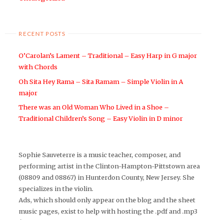
RECENT POSTS
O’Carolan’s Lament – Traditional – Easy Harp in G major
with Chords
Oh Sita Hey Rama – Sita Ramam – Simple Violin in A
major
There was an Old Woman Who Lived in a Shoe –
Traditional Children’s Song – Easy Violin in D minor
Sophie Sauveterre is a music teacher, composer, and
performing artist in the Clinton-Hampton-Pittstown area
(08809 and 08867) in Hunterdon County, New Jersey. She
specializes in the violin.
Ads, which should only appear on the blog and the sheet
music pages, exist to help with hosting the .pdf and .mp3