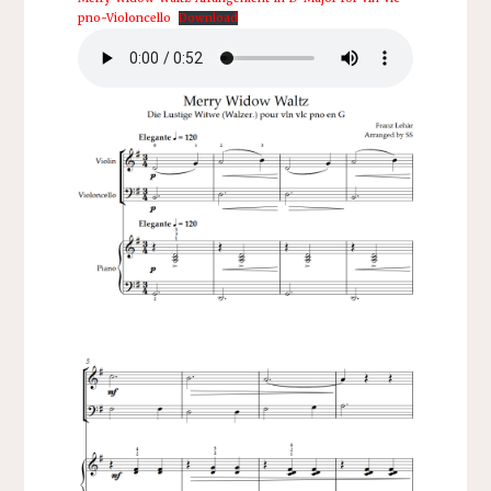
pno-Violoncello
Download