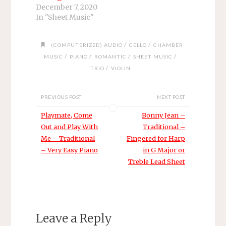
December 7, 2020
In "Sheet Music"
/
/
(COMPUTERIZED) AUDIO
CELLO
CHAMBER
/
/
/
/
MUSIC
PIANO
ROMANTIC
SHEET MUSIC
/
TRIO
VIOLIN
PREVIOUS POST
NEXT POST
Playmate, Come
Bonny Jean –
Out and Play With
Traditional –
Me – Traditional
Fingered for Harp
– Very Easy Piano
in G Major or
Treble Lead Sheet
Leave a Reply