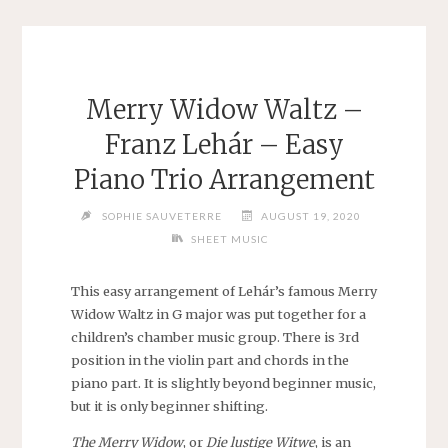
Merry Widow Waltz –
Franz Lehár – Easy
Piano Trio Arrangement
SOPHIE SAUVETERRE
AUGUST 19, 2020
SHEET MUSIC
This easy arrangement of Lehár’s famous Merry
Widow Waltz in G major was put together for a
children’s chamber music group. There is 3rd
position in the violin part and chords in the
piano part. It is slightly beyond beginner music,
but it is only beginner shifting.
The Merry Widow
, or
Die lustige Witwe
, is an