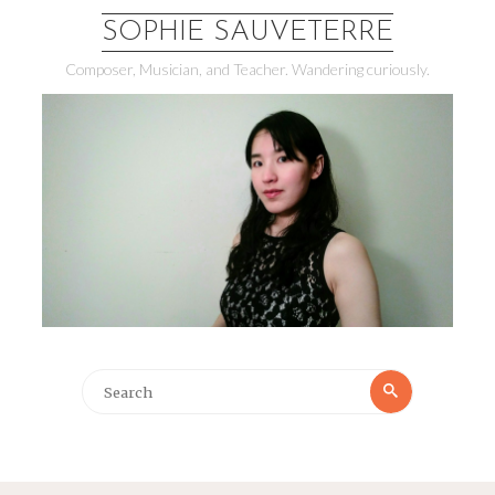
SOPHIE SAUVETERRE
Composer, Musician, and Teacher. Wandering curiously.
Search
Search
for: