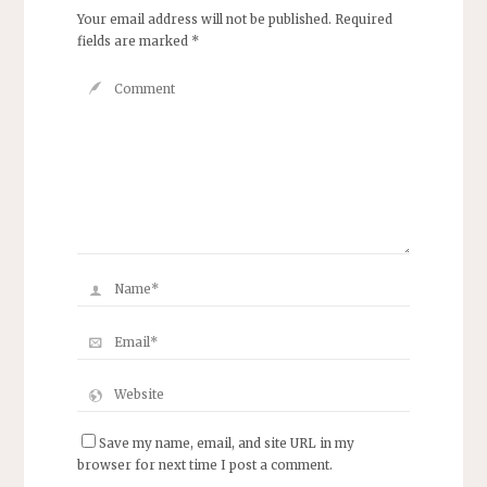
Your email address will not be published.
Required
fields are marked
*
Save my name, email, and site URL in my
browser for next time I post a comment.