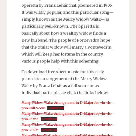
operetta by Franz Lehár that premiered in 1905.
It was wildly popular, and this particular song—
simply known as the Merry Widow Waltz— is
particularly well-known. The operetta is
basically about how a wealthy widow finds a
new husband. The people of Pontevedro hope
that the titular widow will marry a Pontevedrin,
which will keep her fortune in the country.
Various people help with this scheming.
To download free sheet music for this easy
piano trio arrangement of the Merry Widow
Waltz by Franz Lehár as a full score or as
individual parts, please click the links below:
Merry-Widow-Waltz-Arrangement-in-D-Major-for-vln-vlc-
pno-Full-Score
Download
Merry-Widow-Waltz-Arrangement-in-D-Major-for-vln-vlc-
pno-Piano
Download
Merry-Widow-Waltz-Arrangement-in-D-Major-for-vln-vlc-
pno-Violin
Download
Merry-Widow-Waltz-Arrangement-in-D-Major-for-vln-vlc-