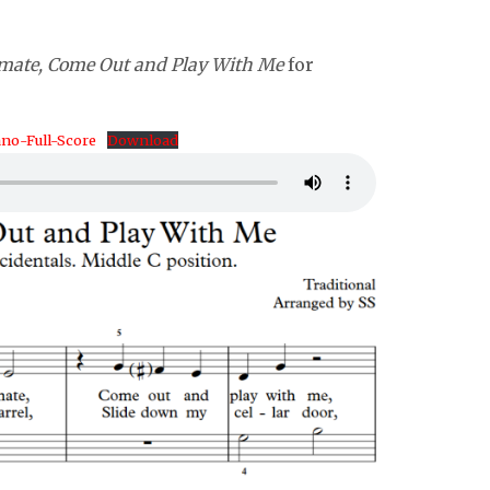
mate, Come Out and Play With Me
for
no-Full-Score
Download