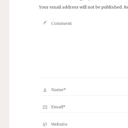
Your email address will not be published.
R