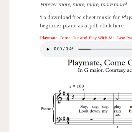
Forever more, more, more, more more!
To download free sheet music for
Play
beginner piano as a .pdf, click here:
Playmate-Come-Out-and-Play-With-Me-Easy-Pia