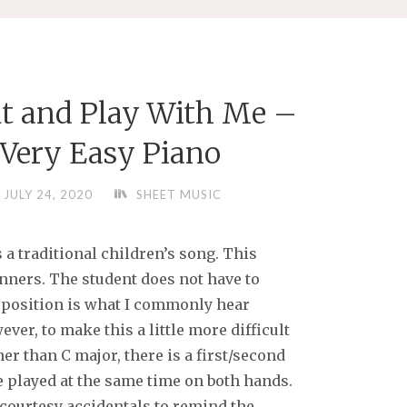
t and Play With Me –
 Very Easy Piano
JULY 24, 2020
SHEET MUSIC
 a traditional children’s song. This
inners. The student does not have to
d position is what I commonly hear
ver, to make this a little more difficult
ther than C major, there is a first/second
e played at the same time on both hands.
 courtesy accidentals to remind the