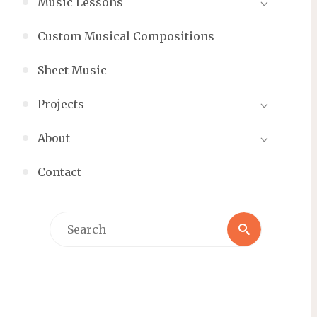
Music Lessons
Custom Musical Compositions
Sheet Music
Projects
About
Contact
Search
Search
for: