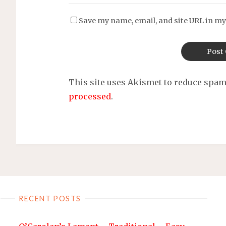
Save my name, email, and site URL in my
This site uses Akismet to reduce spa
processed
.
RECENT POSTS