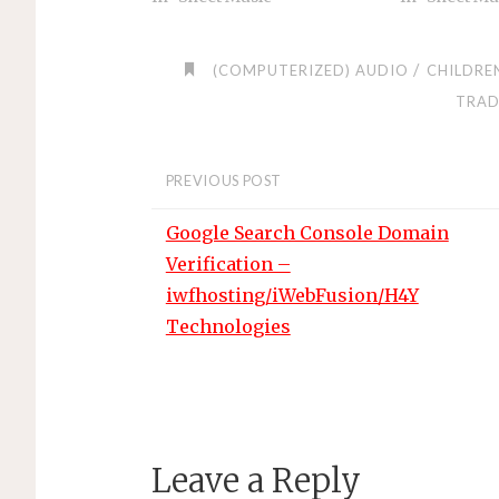
/
(COMPUTERIZED) AUDIO
CHILDRE
TRAD
PREVIOUS POST
Google Search Console Domain
Verification –
iwfhosting/iWebFusion/H4Y
Technologies
Leave a Reply