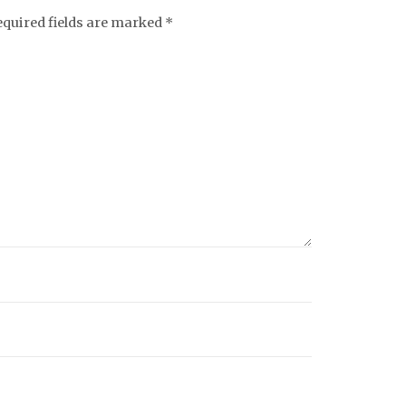
equired fields are marked
*