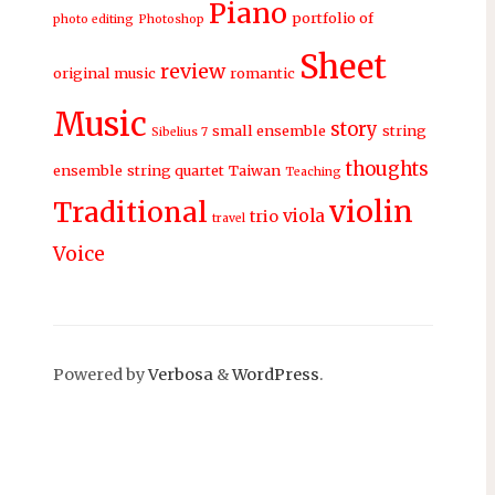
Piano
portfolio of
photo editing
Photoshop
Sheet
review
original music
romantic
Music
story
small ensemble
string
Sibelius 7
thoughts
ensemble
string quartet
Taiwan
Teaching
violin
Traditional
viola
trio
travel
Voice
Powered by
Verbosa
&
WordPress
.