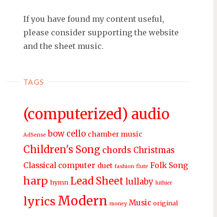
If you have found my content useful,
please consider supporting the website
and the sheet music.
TAGS
(computerized) audio
bow
cello
chamber music
AdSense
Children's Song
chords
Christmas
Classical
computer
Folk Song
duet
fashion
flute
harp
Lead Sheet
lullaby
hymn
luthier
Modern
lyrics
Music
original
money