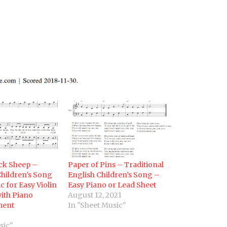
ack Sheep –
Paper of Pins – Traditional
Children’s Song
English Children’s Song –
c for Easy Violin
Easy Piano or Lead Sheet
ith Piano
August 12, 2021
ment
In "Sheet Music"
sic"