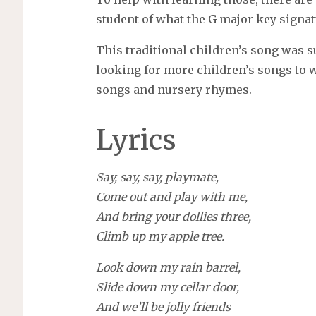
student of what the G major key signat
This traditional children’s song was s
looking for more children’s songs to wr
songs and nursery rhymes.
Lyrics
Say, say, say, playmate,
Come out and play with me,
And bring your dollies three,
Climb up my apple tree.
Look down my rain barrel,
Slide down my cellar door,
And we’ll be jolly friends