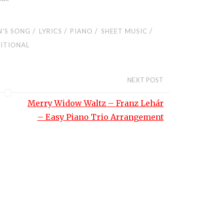
/
/
/
/
N'S SONG
LYRICS
PIANO
SHEET MUSIC
ITIONAL
NEXT POST
Merry Widow Waltz – Franz Lehár
– Easy Piano Trio Arrangement