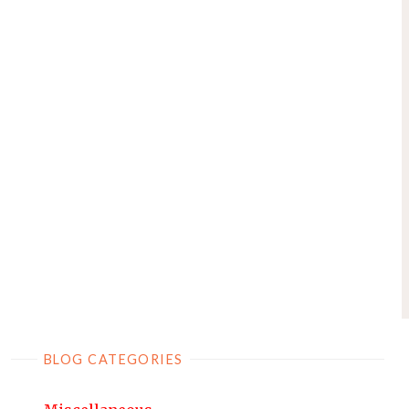
BLOG CATEGORIES