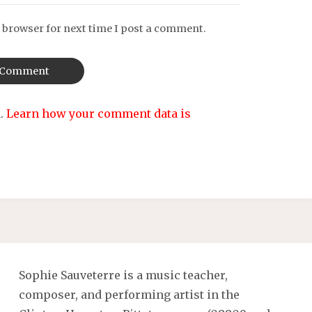
 browser for next time I post a comment.
m.
Learn how your comment data is
Sophie Sauveterre is a music teacher,
composer, and performing artist in the