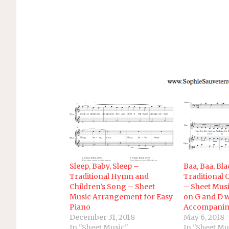
Sleep, Baby, Sleep –
Baa, Baa, Bl
Traditional Hymn and
Traditional 
Children’s Song – Sheet
– Sheet Musi
Music Arrangement for Easy
on G and D w
Piano
Accompani
December 31, 2018
May 6, 2018
In "Sheet Music"
In "Sheet Mu