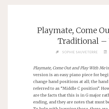
Playmate, Come Ou
Traditional –
SOPHIE SAUVETERRE
Playmate, Come Out and Play With Me
is
version is an easy piano piece for beg
change hand positions at all; the han
referred to as “Middle C position”. Howe
are the facts that this is in G major ra
ending, and they are notes that must b
To help with learning those, there are