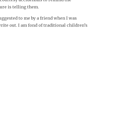
ure is telling them.
uggested to me by a friend when I was
ite out. I am fond of traditional children’s