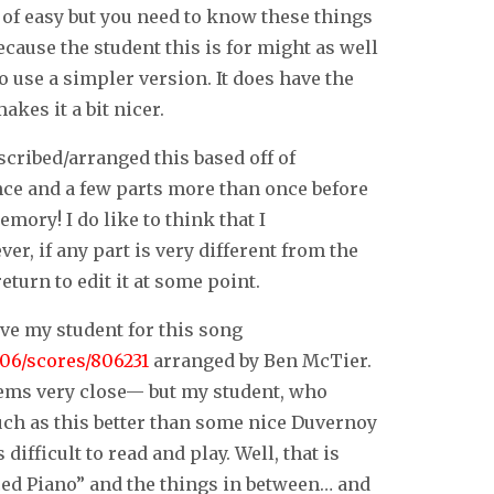
 of easy but you need to know these things
 because the student this is for might as well
o use a simpler version. It does have the
akes it a bit nicer.
scribed/arranged this based off of
 once and a few parts more than once before
mory! I do like to think that I
r, if any part is very different from the
turn to edit it at some point.
ive my student for this song
06/scores/806231
arranged by Ben McTier.
 seems very close— but my student, who
uch as this better than some nice Duvernoy
difficult to read and play. Well, that is
ed Piano” and the things in between… and