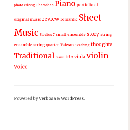
Piano
portfolio of
photo editing
Photoshop
Sheet
review
original music
romantic
Music
story
small ensemble
string
Sibelius 7
thoughts
ensemble
string quartet
Taiwan
Teaching
violin
Traditional
viola
trio
travel
Voice
Powered by
Verbosa
&
WordPress
.