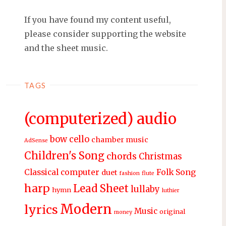
If you have found my content useful,
please consider supporting the website
and the sheet music.
TAGS
(computerized) audio
bow
cello
chamber music
AdSense
Children's Song
chords
Christmas
Classical
computer
Folk Song
duet
fashion
flute
harp
Lead Sheet
lullaby
hymn
luthier
Modern
lyrics
Music
original
money