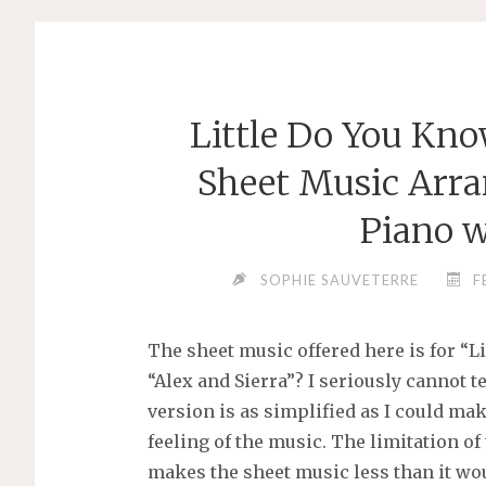
Little Do You Kno
Sheet Music Arra
Piano w
SOPHIE SAUVETERRE
F
The sheet music offered here is for “Li
“Alex and Sierra”? I seriously cannot te
version is as simplified as I could m
feeling of the music. The limitation of
makes the sheet music less than it wo