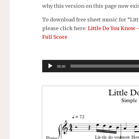
why this version on this page now exis
To download free sheet music for “Litt
please click here:
Little Do You Know 
Full Score
Audio
00:00
Player