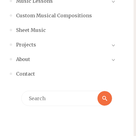
Music Lessons
Custom Musical Compositions
Sheet Music
Projects
About
Contact
Search
Search
for: