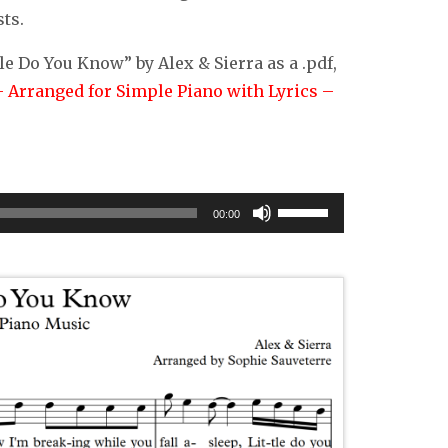
ts.
le Do You Know” by Alex & Sierra as a .pdf,
– Arranged for Simple Piano with Lyrics –
Use
00:00
Up/Down
Arrow
keys
to
increase
or
decrease
volume.