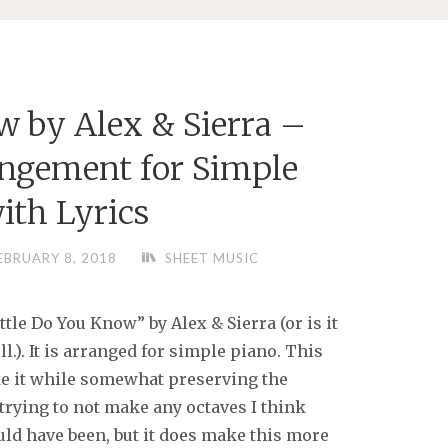
w by Alex & Sierra –
ngement for Simple
ith Lyrics
EBRUARY 8, 2018
SHEET MUSIC
ttle Do You Know” by Alex & Sierra (or is it
ll.). It is arranged for simple piano. This
ake it while somewhat preserving the
 trying to not make any octaves I think
uld have been, but it does make this more