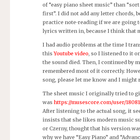
of “easy piano sheet music” than “sort
first”. I did not add any letter chords,
practice note-reading if we are going t
lyrics written in, because I think that m
I had audio problems at the time I tran
this
Youtube video
, so I listened to it
the sound died. Then, I continued by me
remembered most of it correctly. Howeve
song, please let me know and I might re
The sheet music I originally tried to g
was
https://musescore.com/user/18081
After listening to the actual song, it
insists that she likes modern music s
or Czerny, thought that his version was 
why we have “Easy Piano” and “Advanc