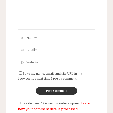
Save my name, email, and site URL in my
browser for next time I post a comment.
This site uses Akismet to reduce spam.
Learn
how your comment data is processed
.