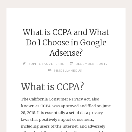
What is CCPA and What
Do I Choose in Google
Adsense?
SOPHIE SAUVETERRE
DECEMBER 4, 2019
MISCELLANEOUS
What is CCPA?
The California Consumer Privacy Act, also
known as CCPA, was approved and filed on June
28, 2018. It is essentially a set of data privacy
laws that positively impact consumers,
including users of the internet, and adversely