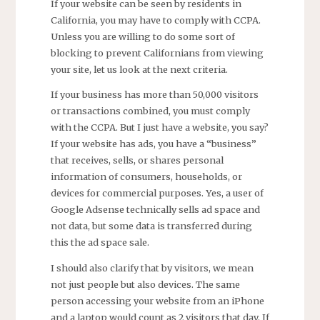
If your website can be seen by residents in
California, you may have to comply with CCPA.
Unless you are willing to do some sort of
blocking to prevent Californians from viewing
your site, let us look at the next criteria.
If your business has more than 50,000 visitors
or transactions combined, you must comply
with the CCPA. But I just have a website, you say?
If your website has ads, you have a “business”
that receives, sells, or shares personal
information of consumers, households, or
devices for commercial purposes. Yes, a user of
Google Adsense technically sells ad space and
not data, but some data is transferred during
this the ad space sale.
I should also clarify that by visitors, we mean
not just people but also devices. The same
person accessing your website from an iPhone
and a laptop would count as 2 visitors that day. If