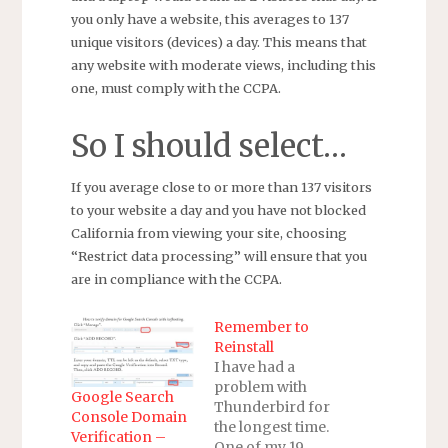
you only have a website, this averages to 137
unique visitors (devices) a day. This means that
any website with moderate views, including this
one, must comply with the CCPA.
So I should select…
If you average close to or more than 137 visitors
to your website a day and you have not blocked
California from viewing your site, choosing
“Restrict data processing” will ensure that you
are in compliance with the CCPA.
Remember to
Reinstall
I have had a
problem with
Google Search
Thunderbird for
Console Domain
the longest time.
Verification –
One of my 19