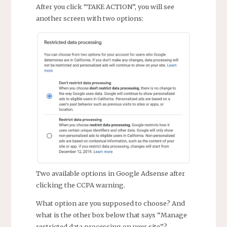
After you click “TAKE ACTION”, you will see
another screen with two options:
Two available options in Google Adsense after
clicking the CCPA warning.
What option are you supposed to choose? And
what is the other box below that says “Manage
restricted data processing on your site”?