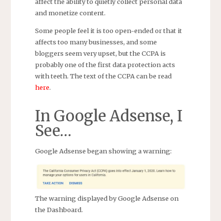
affect the ability to quietly collect personal data
and monetize content.
Some people feel it is too open-ended or that it
affects too many businesses, and some
bloggers seem very upset, but the CCPA is
probably one of the first data protection acts
with teeth. The text of the CCPA can be read
here
.
In Google Adsense, I
See…
Google Adsense began showing a warning:
The warning displayed by Google Adsense on
the Dashboard.