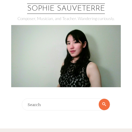
SOPHIE SAUVETERRE
Composer, Musician, and Teacher. Wandering curiously.
Search
Search
for: