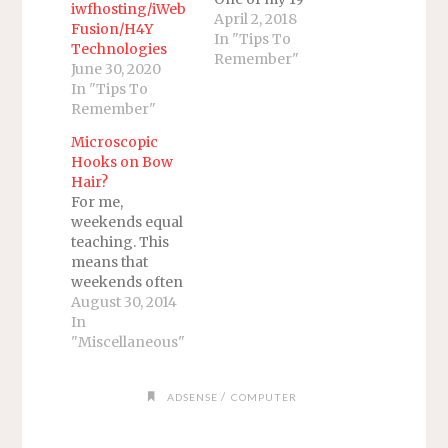
iwfhosting/iWeb
email addresses
April 2, 2018
Fusion/H4Y
was not syncing.
In "Tips To
Technologies
Before you ask
Remember"
June 30, 2020
why I have so
In "Tips To
many email
Remember"
addresses, I did
not realize I had
Microscopic
19 emails
Hooks on Bow
currently in use
Hair?
until I counted
For me,
them today. I
weekends equal
actually have
teaching. This
more…
means that
weekends often
involve me
August 30, 2014
telling other
In
people
"Miscellaneous"
something they
have not heard
/
ADSENSE
COMPUTER
before.
Sometimes, I
hear something I