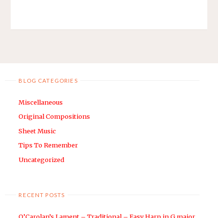
BLOG CATEGORIES
Miscellaneous
Original Compositions
Sheet Music
Tips To Remember
Uncategorized
RECENT POSTS
O’Carolan’s Lament – Traditional – Easy Harp in G major