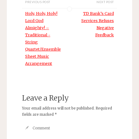
PREVIOUS POST
NEXT POST
have not heard
before. A student
Holy, Holy, Holy!
TD Bank’s Card
came in today
Lord God
Services Refuses
and told me
Almighty! –
Negative
about the
Traditional -
Feedback
microscopic
hooks on her
String
bow hair which
Quartet/Ensemble
pluck at the…
Sheet Music
Arrangement
Leave a Reply
Your email address will not be published.
Required
fields are marked
*