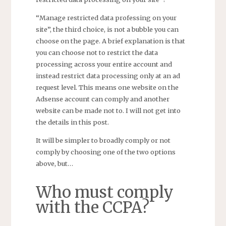
“Manage restricted data professing on your
site”, the third choice, is not a bubble you can
choose on the page. A brief explanation is that
you can choose not to restrict the data
processing across your entire account and
instead restrict data processing only at an ad
request level. This means one website on the
Adsense account can comply and another
website can be made not to. I will not get into
the details in this post.
It will be simpler to broadly comply or not
comply by choosing one of the two options
above, but…
Who must comply
with the CCPA?