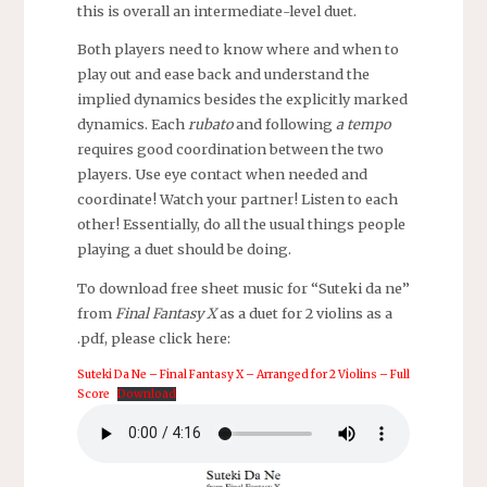
this is overall an intermediate-level duet.
Both players need to know where and when to
play out and ease back and understand the
implied dynamics besides the explicitly marked
dynamics. Each
rubato
and following
a tempo
requires good coordination between the two
players. Use eye contact when needed and
coordinate! Watch your partner! Listen to each
other! Essentially, do all the usual things people
playing a duet should be doing.
To download free sheet music for “Suteki da ne”
from
Final Fantasy X
as a duet for 2 violins as a
.pdf, please click here:
Suteki Da Ne – Final Fantasy X – Arranged for 2 Violins – Full
Score
Download