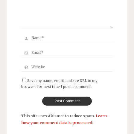
Save my name, email, and site URL in my
browser for next time I post a comment.
This site uses Akismet to reduce spam.
Learn
how your comment data is processed
.