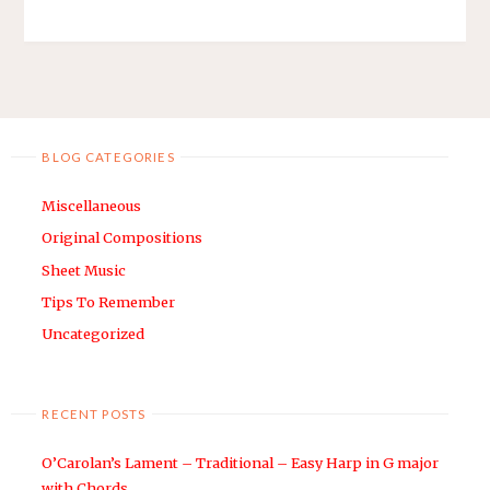
BLOG CATEGORIES
Miscellaneous
Original Compositions
Sheet Music
Tips To Remember
Uncategorized
RECENT POSTS
O’Carolan’s Lament – Traditional – Easy Harp in G major
with Chords