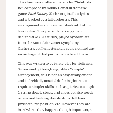
The sheet music offered here is for “Suteki da
ne” composed by Nobuo Uematsu from the
game
Final Fantasy X.
The original has lyrics
and is backed by a full orchestra. This
arrangement is an intermediate-level duet for
two violins. This particular arrangement
debuted at MAGFest 2019, played by violinists
from the Montclair Gamer Symphony
Orchestra, but I unfortunately could not find any
recordings of that performance to add here.
This was written to be fun to play for violinists.
Subsequently, though arguably a “simple”
arrangement, this is not an easy arrangement
and is decidedly unsuitable for beginners. It
requires simpler skills such as pizzicato, simple
2-string double stops, and slides but also needs
octave and 4-string double stops, left hand
pizzicato, 7th position, etc. However, they are
brief where they happen, though important, so