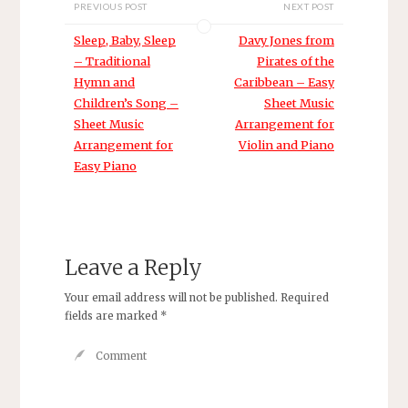
PREVIOUS POST
NEXT POST
Sleep, Baby, Sleep
Davy Jones from
– Traditional
Pirates of the
Hymn and
Caribbean – Easy
Children’s Song –
Sheet Music
Sheet Music
Arrangement for
Arrangement for
Violin and Piano
Easy Piano
Leave a Reply
Your email address will not be published.
Required
fields are marked
*