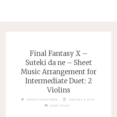
Final Fantasy X –
Suteki da ne – Sheet
Music Arrangement for
Intermediate Duet: 2
Violins
SOPHIE SAUVETERRE
JANUARY 9, 2019
SHEET MUSIC