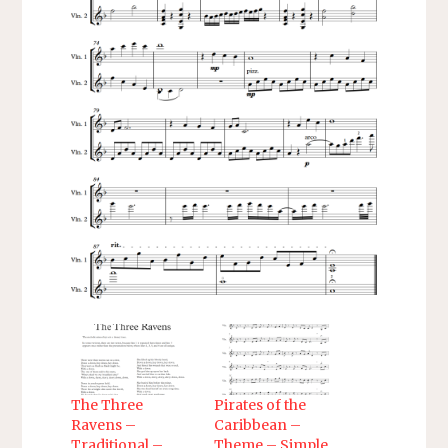
The Three
Pirates of the
Ravens –
Caribbean –
Traditional –
Theme – Simple