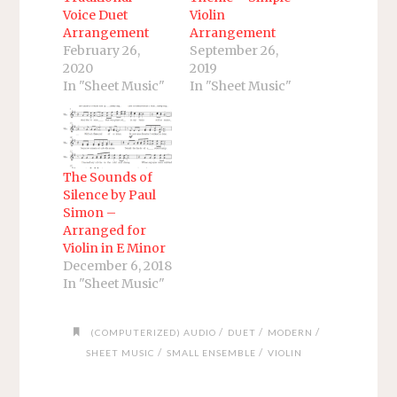
Voice Duet
Violin
Arrangement
Arrangement
February 26,
September 26,
2020
2019
In "Sheet Music"
In "Sheet Music"
The Sounds of
Silence by Paul
Simon –
Arranged for
Violin in E Minor
December 6, 2018
In "Sheet Music"
/
/
/
(COMPUTERIZED) AUDIO
DUET
MODERN
/
/
SHEET MUSIC
SMALL ENSEMBLE
VIOLIN