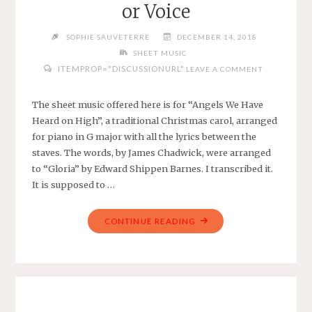
or Voice
MUSIC
ARRANGEMENT
SOPHIE SAUVETERRE
DECEMBER 14, 2018
FOR
SHEET MUSIC
EASY
ITEMPROP="DISCUSSIONURL"
LEAVE A COMMENT
PIANO"
The sheet music offered here is for “Angels We Have
Heard on High”, a traditional Christmas carol, arranged
for piano in G major with all the lyrics between the
staves. The words, by James Chadwick, were arranged
to “Gloria” by Edward Shippen Barnes. I transcribed it.
It is supposed to …
"ANGELS
CONTINUE READING
WE
HAVE
HEARD
ON
HIGH