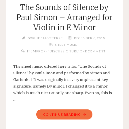
–
The Sounds of Silence by
TRADITIONAL
Paul Simon – Arranged for
–
SHEET
Violin in E Minor
MUSIC
FOR
SOPHIE SAUVETERRE
DECEMBER 6, 2018
PIANO
SHEET MUSIC
WITH
ITEMPROP="DISCUSSIONURL"
ONE COMMENT
LYRICS
OR
The sheet music offered here is for “The Sounds of
VOICE"
Silence” by Paul Simon and performed by Simon and
Garfunkel. It was originally in a very unpleasant key
signature, namely D♯ minor. I changed it to E minor,
which is much nicer at only one sharp. Even so, this is
…
"THE
CONTINUE READING
SOUNDS
OF