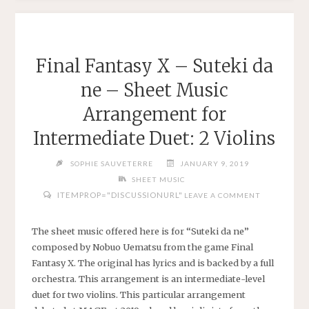
PIRATES
OF
THE
CARIBBEAN
Final Fantasy X – Suteki da
–
ne – Sheet Music
EASY
SHEET
Arrangement for
MUSIC
Intermediate Duet: 2 Violins
ARRANGEMENT
FOR
SOPHIE SAUVETERRE
JANUARY 9, 2019
VIOLIN
SHEET MUSIC
AND
ITEMPROP="DISCUSSIONURL"
LEAVE A COMMENT
PIANO"
The sheet music offered here is for “Suteki da ne”
composed by Nobuo Uematsu from the game Final
Fantasy X. The original has lyrics and is backed by a full
orchestra. This arrangement is an intermediate-level
duet for two violins. This particular arrangement