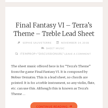
SILENCE
BY
PAUL
SIMON
Final Fantasy VI – Terra’s
–
Theme – Treble Lead Sheet
ARRANGED
FOR
SOPHIE SAUVETERRE
NOVEMBER 14, 2018
VIOLIN
SHEET MUSIC
IN
ITEMPROP="DISCUSSIONURL"
LEAVE A COMMENT
E
MINOR"
The sheet music offered here is for “Terra’s Theme”
from the game Final Fantasy VI. It is composed by
Nobuo Uematsu. This is a lead sheet, so chords are
printed. It is for a treble instrument, so any violin, flute,
etc. can use this. Although this is known as Terra’s
Theme …
"FINAL
CONTINUE READING