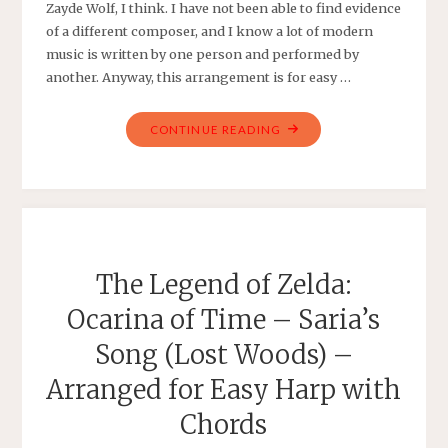
Zayde Wolf, I think. I have not been able to find evidence
of a different composer, and I know a lot of modern
music is written by one person and performed by
another. Anyway, this arrangement is for easy …
"ZAYDE
CONTINUE READING
WOLF
–
RULE
THE
WORLD
–
The Legend of Zelda:
ARRANGED
Ocarina of Time – Saria’s
FOR
EASY
Song (Lost Woods) –
PIANO
Arranged for Easy Harp with
WITH
LYRICS"
Chords