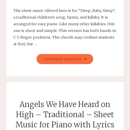
The sheet music offered here is for “Sleep, Baby, Sleep”,
a traditional children’s song, hymn, and lullaby. It is
arranged for easy piano. Like many other lullabies, this
one is short and simple. This version has both hands in
C 5-finger positions. The chords may confuse students
at first, but …
"SLEEP,
CONTINUE READING
BABY,
SLEEP
–
TRADITIONAL
HYMN
AND
Angels We Have Heard on
CHILDREN’S
High – Traditional – Sheet
SONG
–
Music for Piano with Lyrics
SHEET