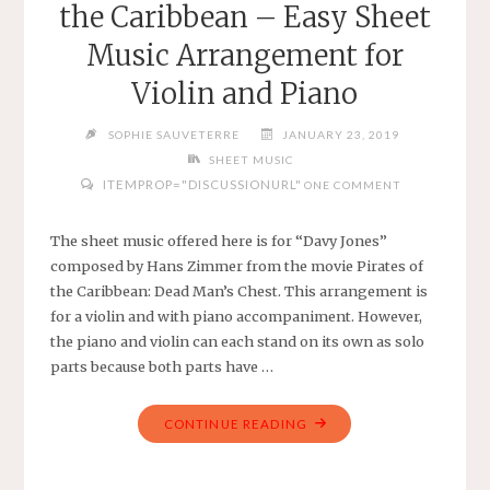
the Caribbean – Easy Sheet
SHEET
MUSIC
Music Arrangement for
FOR
Violin and Piano
VIOLIN"
SOPHIE SAUVETERRE
JANUARY 23, 2019
SHEET MUSIC
ITEMPROP="DISCUSSIONURL"
ONE COMMENT
The sheet music offered here is for “Davy Jones”
composed by Hans Zimmer from the movie Pirates of
the Caribbean: Dead Man’s Chest. This arrangement is
for a violin and with piano accompaniment. However,
the piano and violin can each stand on its own as solo
parts because both parts have …
"DAVY
CONTINUE READING
JONES
FROM