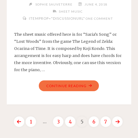
SOPHIE SAUVETERRE
JUNE 4, 2018
SHEET MUSIC
ITEMPROP="DISCUSSIONURL"
ONE COMMENT
The sheet music offered here is for “Saria’s Song” or
“Lost Woods” from the game The Legend of Zelda:
Ocarina of Time. It is composed by Koji Kondo. This
arrangement is for easy harp and does have chords for
the more inventive. Obviously, one can use this version
for the piano, …
"THE
CONTINUE READING
LEGEND
OF
ZELDA:
OCARINA
…
1
3
4
5
6
7
OF
TIME
Posts
–