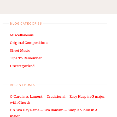
SARIA’S
navigation
SONG
(LOST
WOODS)
BLOG CATEGORIES
–
ARRANGED
Miscellaneous
FOR
Original Compositions
EASY
Sheet Music
HARP
Tips To Remember
WITH
CHORDS"
Uncategorized
RECENT POSTS
O’Carolan’s Lament – Traditional – Easy Harp in G major
with Chords
Oh Sita Hey Rama – Sita Ramam – Simple Violin in A
major