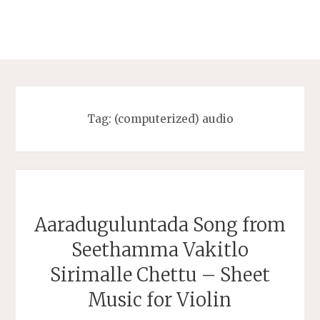
Tag:
(computerized) audio
Aaraduguluntada Song from
Seethamma Vakitlo
Sirimalle Chettu – Sheet
Music for Violin