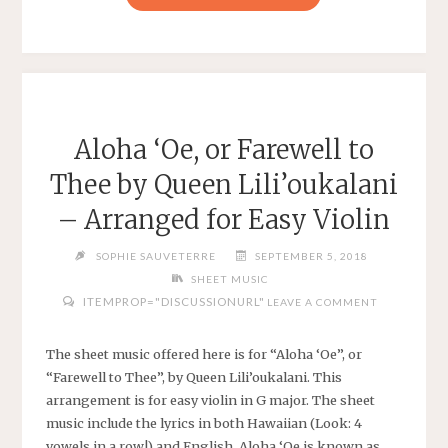
FANTASY
VI
–
TERRA’S
THEME
–
Aloha ‘Oe, or Farewell to
TREBLE
Thee by Queen Lili’oukalani
LEAD
SHEET"
– Arranged for Easy Violin
SOPHIE SAUVETERRE
SEPTEMBER 5, 2018
SHEET MUSIC
ITEMPROP="DISCUSSIONURL"
LEAVE A COMMENT
The sheet music offered here is for “Aloha ‘Oe”, or
“Farewell to Thee”, by Queen Lili’oukalani. This
arrangement is for easy violin in G major. The sheet
music include the lyrics in both Hawaiian (Look: 4
vowels in a row!) and English. Aloha ‘Oe is known as