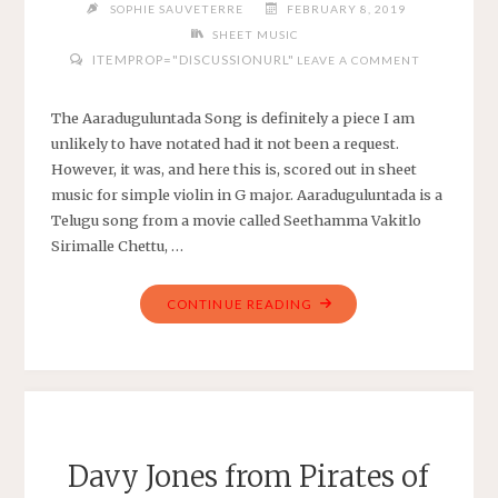
SOPHIE SAUVETERRE
FEBRUARY 8, 2019
SHEET MUSIC
ITEMPROP="DISCUSSIONURL"
LEAVE A COMMENT
The Aaraduguluntada Song is definitely a piece I am
unlikely to have notated had it not been a request.
However, it was, and here this is, scored out in sheet
music for simple violin in G major. Aaraduguluntada is a
Telugu song from a movie called Seethamma Vakitlo
Sirimalle Chettu, …
"AARADUGULUNTADA
CONTINUE READING
SONG
FROM
SEETHAMMA
VAKITLO
SIRIMALLE
CHETTU
Davy Jones from Pirates of
–