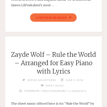
Queen Lili’oukalani’s most …
"ALOHA
CONTINUE READING
‘OE,
OR
FAREWELL
TO
THEE
BY
Zayde Wolf – Rule the World
QUEEN
– Arranged for Easy Piano
LILI’OUKALANI
–
with Lyrics
ARRANGED
FOR
SOPHIE SAUVETERRE
JUNE 5, 2018
EASY
SHEET MUSIC
VIOLIN"
ITEMPROP="DISCUSSIONURL"
2 COMMENTS
The sheet music offered here is for “Rule the World” by